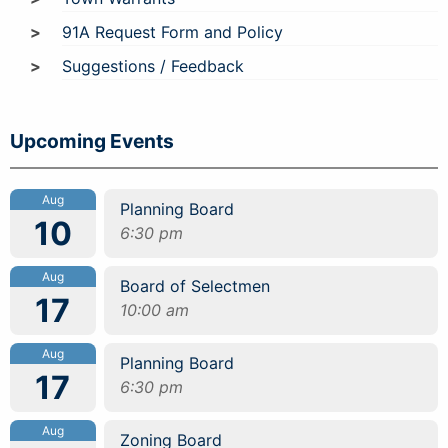
91A Request Form and Policy
Suggestions / Feedback
Upcoming Events
Aug
Planning Board
10
6:30 pm
Aug
Board of Selectmen
17
10:00 am
Aug
Planning Board
17
6:30 pm
Aug
Zoning Board