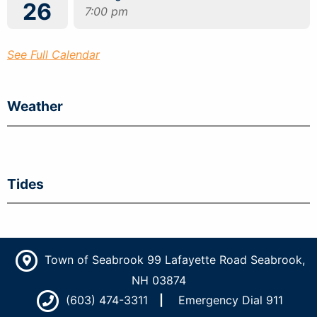
26
7:00 pm
See Full Calendar
Weather
Tides
Town of Seabrook 99 Lafayette Road Seabrook,
NH 03874
(603) 474-3311
Emergency Dial 911