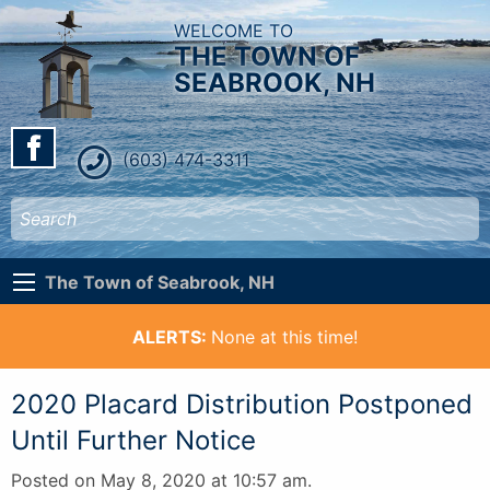
WELCOME TO
THE TOWN OF
SEABROOK, NH
(603) 474-3311
The Town of Seabrook, NH
ALERTS:
None at this time!
2020 Placard Distribution Postponed
Until Further Notice
Posted on May 8, 2020 at 10:57 am.