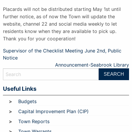
Placards will not be distributed starting May 1st until
further notice, as of now the Town will update the
website, channel 22 and social media weekly to let
residents know when they are available to pick up.
Thank you for your cooperation!
Post
Supervisor of the Checklist Meeting June 2nd, Public
Notice
navigation
Announcement-Seabrook Library
Useful Links
Budgets
Capital Improvement Plan (CIP)
Town Reports
Town Warrants