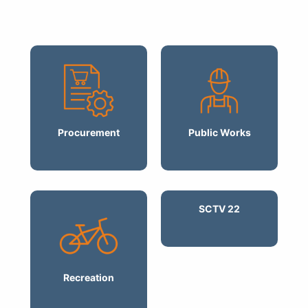
Procurement
Public Works
SCTV 22
Recreation