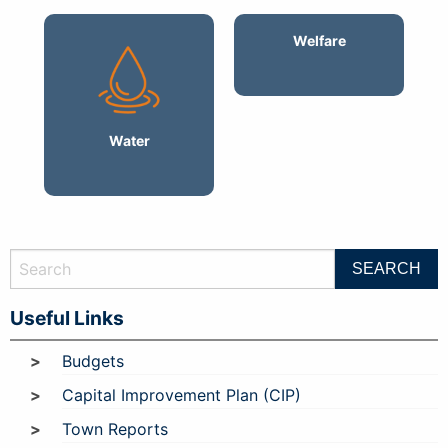
Welfare
Water
Useful Links
Budgets
Capital Improvement Plan (CIP)
Town Reports