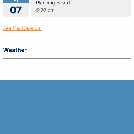
Planning Board
07
6:30 pm
See Full Calendar
Weather
Tides
Town of Seabrook 99 Lafayette Road Seabrook,
NH 03874
(603) 474-3311
Emergency Dial 911