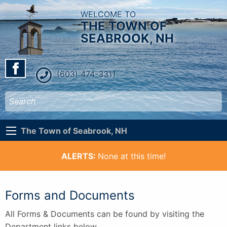
WELCOME TO
THE TOWN OF
SEABROOK, NH
(603) 474-3311
The Town of Seabrook, NH
ALERTS:
None at this time!
Forms and Documents
All Forms & Documents can be found by visiting the
Department links below.