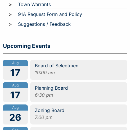
Town Warrants
91A Request Form and Policy
Suggestions / Feedback
Upcoming Events
Aug
Board of Selectmen
17
10:00 am
Aug
Planning Board
17
6:30 pm
Aug
Zoning Board
26
7:00 pm
Sep