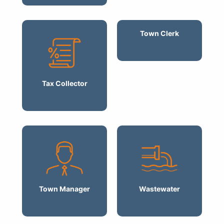
Town Clerk
Tax Collector
Town Manager
Wastewater