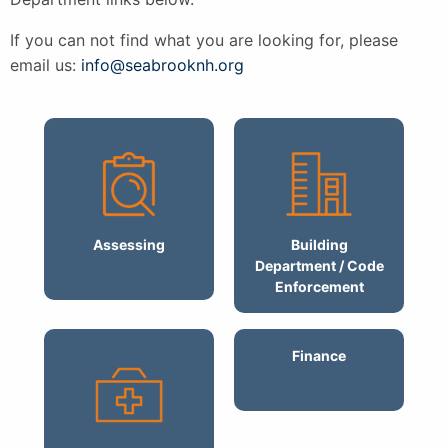
If you can not find what you are looking for, please
email us:
info@seabrooknh.org
Assessing
Building
Department / Code
Enforcement
Finance