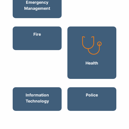
Emergency
Management
Fire
Health
Information
Police
Technology