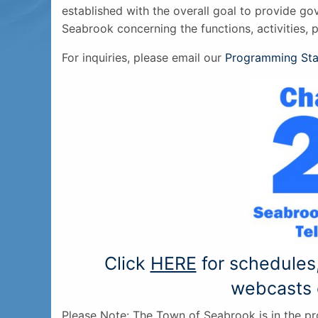
established with the overall goal to provide go
Seabrook concerning the functions, activities, 
For inquiries, please email our
Programming Sta
Click
HERE
for schedules
webcasts 
Please Note: The Town of Seabrook is in the p