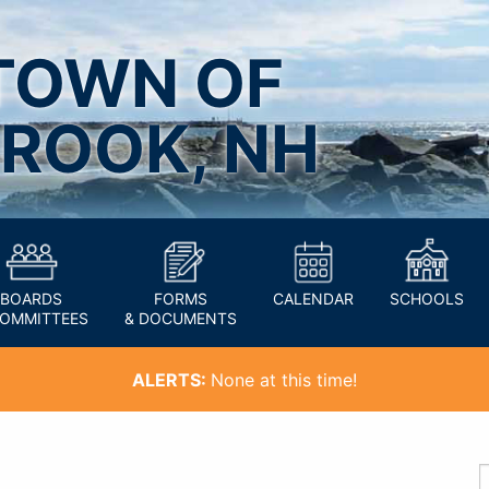
TOWN OF
ROOK, NH
BOARDS
FORMS
CALENDAR
SCHOOLS
COMMITTEES
& DOCUMENTS
ALERTS:
None at this time!