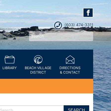
(603) 474-3311
LIBRARY
BEACH VILLAGE
DIRECTIONS
DISTRICT
& CONTACT