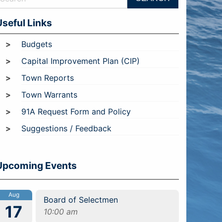
Useful Links
Budgets
Capital Improvement Plan (CIP)
Town Reports
Town Warrants
91A Request Form and Policy
Suggestions / Feedback
Upcoming Events
Aug
Board of Selectmen
17
10:00 am