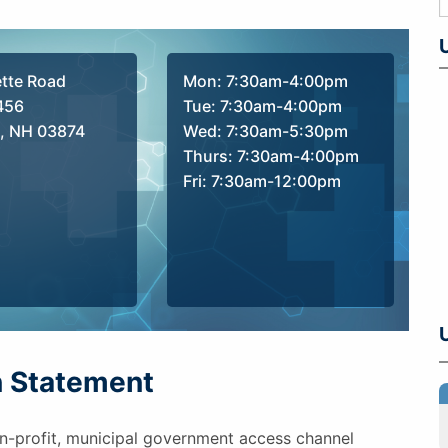
ette Road
Mon: 7:30am-4:00pm
456
Tue: 7:30am-4:00pm
, NH 03874
Wed: 7:30am-5:30pm
Thurs: 7:30am-4:00pm
Fri: 7:30am-12:00pm
n Statement
n-profit, municipal government access channel