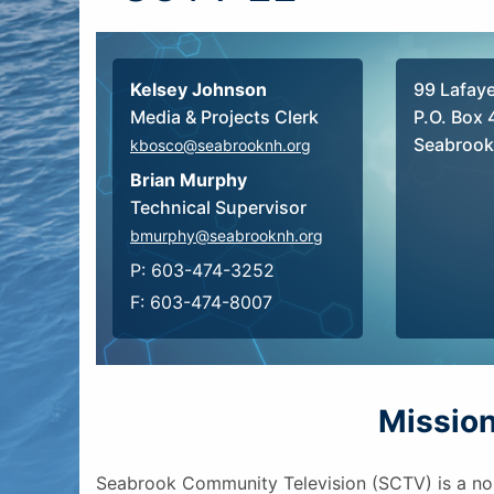
Kelsey Johnson
99 Lafay
Media & Projects Clerk
P.O. Box 
Seabrook
kbosco@seabrooknh.org
Brian Murphy
Technical Supervisor
bmurphy@seabrooknh.org
P: 603-474-3252
F: 603-474-8007
Missio
Seabrook Community Television (SCTV) is a no