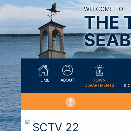
WELCOME TO
THE 
SEAB
HOME
ABOUT
TOWN
DEPARTMENTS
& 
SCTV 22