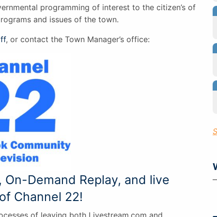
vernmental programming of interest to the citizen’s of
programs and issues of the town.
ff
, or contact the Town Manager’s office:
S
, On-Demand Replay, and live
of Channel 22!
rocesses of leaving both Livestream.com and