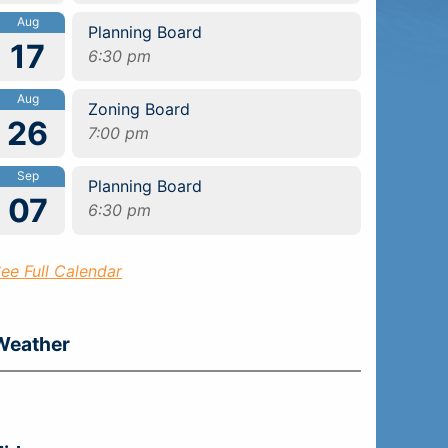
Aug
Planning Board
17
6:30 pm
Aug
Zoning Board
26
7:00 pm
Sep
Planning Board
07
6:30 pm
ee Full Calendar
Weather