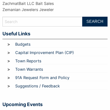
ZachmatBait LLC Bait Sales
Zemanian Jewelers Jeweler
Useful Links
Budgets
Capital Improvement Plan (CIP)
Town Reports
Town Warrants
91A Request Form and Policy
Suggestions / Feedback
Upcoming Events