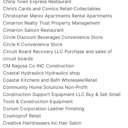
China Town Express Restaurant
Chris’s Cards and Comics Retail-Collectables
Christopher Manor Apartments Rental Apartments
Cimarron Realty Trust Property Management
Cimarron Saloon Restaurant
Circle Discount Beverages Convenience Store
Circle K Convenience Store
Circuit Board Recovery LLC Purchase and sales of
circuit boards
CM Ragusa Co INC Construction
Coastal Hydraulics Hydraulics shop
Coastal Kitchens and Bath Wholesale/Retail
Community Home Solutions Non-Profit
Construction Support Equipment LLC Buy & Sell Small
Tools & Construction Equipment
Corium Corporation Leather Finishing
Cosmoprof Retail
Creative Hairdressers Inc Hair Salon