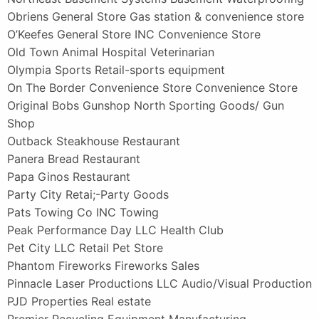
Obriens General Store Gas station & convenience store
O’Keefes General Store INC Convenience Store
Old Town Animal Hospital Veterinarian
Olympia Sports Retail-sports equipment
On The Border Convenience Store Convenience Store
Original Bobs Gunshop North Sporting Goods/ Gun
Shop
Outback Steakhouse Restaurant
Panera Bread Restaurant
Papa Ginos Restaurant
Party City Retai;-Party Goods
Pats Towing Co INC Towing
Peak Performance Day LLC Health Club
Pet City LLC Retail Pet Store
Phantom Fireworks Fireworks Sales
Pinnacle Laser Productions LLC Audio/Visual Production
PJD Properties Real estate
Premier Recycling Equipment Manufacturing