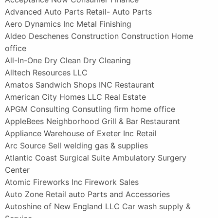
Advanced Auto Parts Retail- Auto Parts
Aero Dynamics Inc Metal Finishing
Aldeo Deschenes Construction Construction Home
office
All-In-One Dry Clean Dry Cleaning
Alltech Resources LLC
Amatos Sandwich Shops INC Restaurant
American City Homes LLC Real Estate
APGM Consulting Consutling firm home office
AppleBees Neighborhood Grill & Bar Restaurant
Appliance Warehouse of Exeter Inc Retail
Arc Source Sell welding gas & supplies
Atlantic Coast Surgical Suite Ambulatory Surgery
Center
Atomic Fireworks Inc Firework Sales
Auto Zone Retail auto Parts and Accessories
Autoshine of New England LLC Car wash supply &