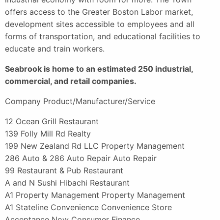
offers access to the Greater Boston Labor market,
development sites accessible to employees and all
forms of transportation, and educational facilities to
educate and train workers.
Seabrook is home to an estimated 250 industrial,
commercial, and retail companies.
Company Product/Manufacturer/Service
12 Ocean Grill Restaurant
139 Folly Mill Rd Realty
199 New Zealand Rd LLC Property Management
286 Auto & 286 Auto Repair Auto Repair
99 Restaurant & Pub Restaurant
A and N Sushi Hibachi Restaurant
A1 Property Management Property Management
A1 Stateline Convenience Convenience Store
Acceptance Now Consumer Finance