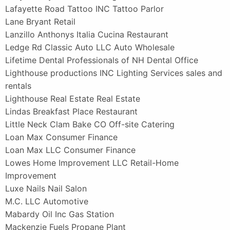
Lafayette Road Tattoo INC Tattoo Parlor
Lane Bryant Retail
Lanzillo Anthonys Italia Cucina Restaurant
Ledge Rd Classic Auto LLC Auto Wholesale
Lifetime Dental Professionals of NH Dental Office
Lighthouse productions INC Lighting Services sales and
rentals
Lighthouse Real Estate Real Estate
Lindas Breakfast Place Restaurant
Little Neck Clam Bake CO Off-site Catering
Loan Max Consumer Finance
Loan Max LLC Consumer Finance
Lowes Home Improvement LLC Retail-Home
Improvement
Luxe Nails Nail Salon
M.C. LLC Automotive
Mabardy Oil Inc Gas Station
Mackenzie Fuels Propane Plant