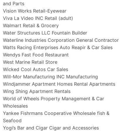
and Parts
Vision Works Retail-Eyewear
Viva La Video INC Retail (adult)
Walmart Retail & Grocery
Water Structures LLC Fountain Builder
Waterline Industries Corporation General Contractor
Watts Racing Enterprises Auto Reapir & Car Sales
Wendys Fast Food Restaurant
West Marine Retail Store
Wicked Cool Autos Car Sales
Will-Mor Manufacturing INC Manufacturing
Windjammer Apartment Homes Rental Apartments
Wing Shing Apartment Rentals
World of Wheels Property Management & Car
Wholesales
Yankee Fishrmans Cooperative Wholesale fish &
Seafood
Yogi’s Bar and Cigar Cigar and Accessories