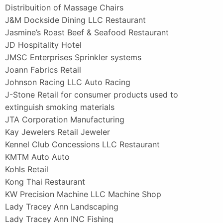
Distribuition of Massage Chairs
J&M Dockside Dining LLC Restaurant
Jasmine’s Roast Beef & Seafood Restaurant
JD Hospitality Hotel
JMSC Enterprises Sprinkler systems
Joann Fabrics Retail
Johnson Racing LLC Auto Racing
J-Stone Retail for consumer products used to
extinguish smoking materials
JTA Corporation Manufacturing
Kay Jewelers Retail Jeweler
Kennel Club Concessions LLC Restaurant
KMTM Auto Auto
Kohls Retail
Kong Thai Restaurant
KW Precision Machine LLC Machine Shop
Lady Tracey Ann Landscaping
Lady Tracey Ann INC Fishing