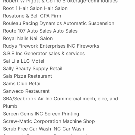
Robert W Pigott & Co Inc Brokerage-commodities
Root 1 Hair Salon Hair Salon
Rosatone & Bell CPA Firm
Rouleau Racing Dynamics Automatic Suspension
Route 107 Auto Sales Auto Sales
Royal Nails Nail Salon
Rudys Firework Enterprises INC Fireworks
S.B.E Inc Generator sales & services
Sai Lila LLC Motel
Sally Beauty Supply Retail
Sals Pizza Restaurant
Sams Club Retail
Sanweco Restaurant
SBA/Seabrook Air Inc Commercial mech, elec, and
Plumb
Screen Gems INC Screen Printing
Screw-Matic Corporation Machine Shop
Scrub Free Car Wash INC Car Wash