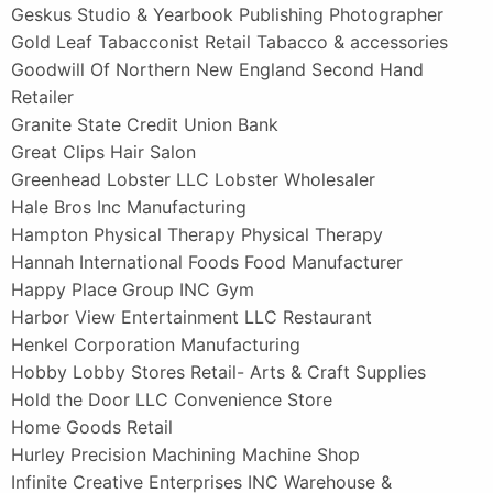
Geskus Studio & Yearbook Publishing Photographer
Gold Leaf Tabacconist Retail Tabacco & accessories
Goodwill Of Northern New England Second Hand
Retailer
Granite State Credit Union Bank
Great Clips Hair Salon
Greenhead Lobster LLC Lobster Wholesaler
Hale Bros Inc Manufacturing
Hampton Physical Therapy Physical Therapy
Hannah International Foods Food Manufacturer
Happy Place Group INC Gym
Harbor View Entertainment LLC Restaurant
Henkel Corporation Manufacturing
Hobby Lobby Stores Retail- Arts & Craft Supplies
Hold the Door LLC Convenience Store
Home Goods Retail
Hurley Precision Machining Machine Shop
Infinite Creative Enterprises INC Warehouse &