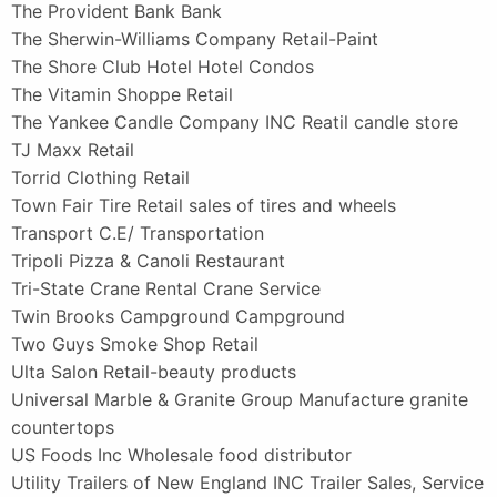
The Provident Bank Bank
The Sherwin-Williams Company Retail-Paint
The Shore Club Hotel Hotel Condos
The Vitamin Shoppe Retail
The Yankee Candle Company INC Reatil candle store
TJ Maxx Retail
Torrid Clothing Retail
Town Fair Tire Retail sales of tires and wheels
Transport C.E/ Transportation
Tripoli Pizza & Canoli Restaurant
Tri-State Crane Rental Crane Service
Twin Brooks Campground Campground
Two Guys Smoke Shop Retail
Ulta Salon Retail-beauty products
Universal Marble & Granite Group Manufacture granite
countertops
US Foods Inc Wholesale food distributor
Utility Trailers of New England INC Trailer Sales, Service