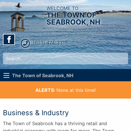
WELCOME TO
THE TOWN OF
SEABROOK, NH
(603) 474-3311
The Town of Seabrook, NH
ALERTS:
None at this time!
Business & Industry
The Town of Seabrook has a thriving retail and
industrial economy with room for more. The Town