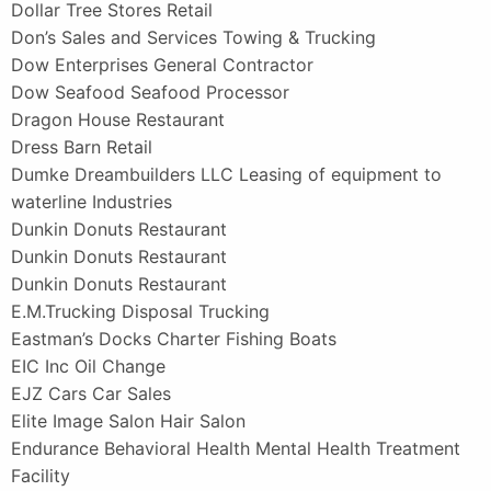
Dollar Tree Stores Retail
Don’s Sales and Services Towing & Trucking
Dow Enterprises General Contractor
Dow Seafood Seafood Processor
Dragon House Restaurant
Dress Barn Retail
Dumke Dreambuilders LLC Leasing of equipment to
waterline Industries
Dunkin Donuts Restaurant
Dunkin Donuts Restaurant
Dunkin Donuts Restaurant
E.M.Trucking Disposal Trucking
Eastman’s Docks Charter Fishing Boats
EIC Inc Oil Change
EJZ Cars Car Sales
Elite Image Salon Hair Salon
Endurance Behavioral Health Mental Health Treatment
Facility