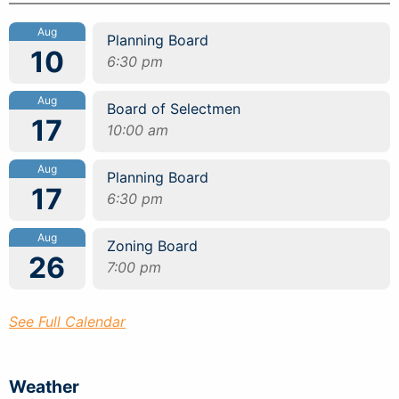
Aug
Planning Board
10
6:30 pm
Aug
Board of Selectmen
17
10:00 am
Aug
Planning Board
17
6:30 pm
Aug
Zoning Board
26
7:00 pm
See Full Calendar
Weather