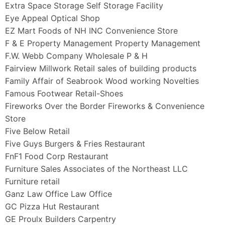
Extra Space Storage Self Storage Facility
Eye Appeal Optical Shop
EZ Mart Foods of NH INC Convenience Store
F & E Property Management Property Management
F.W. Webb Company Wholesale P & H
Fairview Millwork Retail sales of building products
Family Affair of Seabrook Wood working Novelties
Famous Footwear Retail-Shoes
Fireworks Over the Border Fireworks & Convenience
Store
Five Below Retail
Five Guys Burgers & Fries Restaurant
FnF1 Food Corp Restaurant
Furniture Sales Associates of the Northeast LLC
Furniture retail
Ganz Law Office Law Office
GC Pizza Hut Restaurant
GE Proulx Builders Carpentry