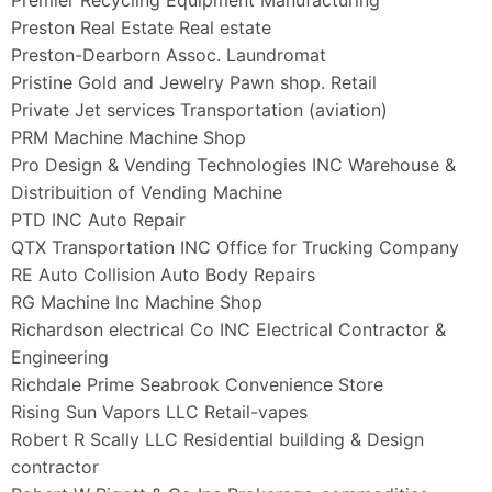
Preston Real Estate Real estate
Preston-Dearborn Assoc. Laundromat
Pristine Gold and Jewelry Pawn shop. Retail
Private Jet services Transportation (aviation)
PRM Machine Machine Shop
Pro Design & Vending Technologies INC Warehouse &
Distribuition of Vending Machine
PTD INC Auto Repair
QTX Transportation INC Office for Trucking Company
RE Auto Collision Auto Body Repairs
RG Machine Inc Machine Shop
Richardson electrical Co INC Electrical Contractor &
Engineering
Richdale Prime Seabrook Convenience Store
Rising Sun Vapors LLC Retail-vapes
Robert R Scally LLC Residential building & Design
contractor