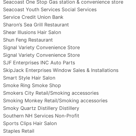
Seacoast One Stop Gas station & convenience store
Seacoast Youth Services Social Services
Service Credit Union Bank
Sharon’s Sea Grill Restaurant
Shear Illusions Hair Salon
Shun Feng Restaurant
Signal Variety Convenience Store
Signal Variety Convenience Store
SJF Enterprises INC Auto Parts
SkipJack Enterprises Window Sales & Installations
Smart Style Hair Salon
Smoke Ring Smoke Shop
Smokers City Retail/Smoking accessories
Smoking Monkey Retail/Smoking accessories
Smoky Quartz Distillery Distillery
Southern NH Services Non-Profit
Sports Clips Hair Salon
Staples Retail