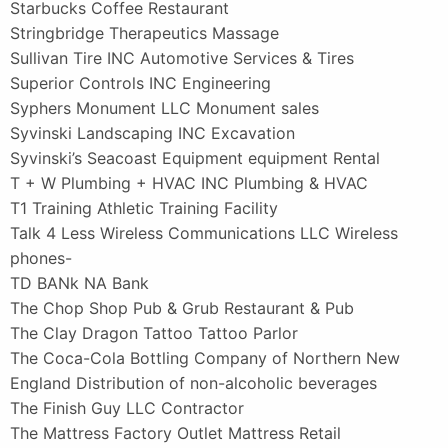
Starbucks Coffee Restaurant
Stringbridge Therapeutics Massage
Sullivan Tire INC Automotive Services & Tires
Superior Controls INC Engineering
Syphers Monument LLC Monument sales
Syvinski Landscaping INC Excavation
Syvinski’s Seacoast Equipment equipment Rental
T + W Plumbing + HVAC INC Plumbing & HVAC
T1 Training Athletic Training Facility
Talk 4 Less Wireless Communications LLC Wireless
phones-
TD BANk NA Bank
The Chop Shop Pub & Grub Restaurant & Pub
The Clay Dragon Tattoo Tattoo Parlor
The Coca-Cola Bottling Company of Northern New
England Distribution of non-alcoholic beverages
The Finish Guy LLC Contractor
The Mattress Factory Outlet Mattress Retail