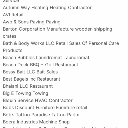
Service
Autumn Way Heating Heating Contractor
AVI Retail
Awb & Sons Paving Paving
Barton Corporation Manufacture wooden shipping
crates
Bath & Body Works LLC Retail Sales Of Personal Care
Products
Beach Bubbles Laundromat Laundromat
Beach Deck BBQ + Grill Restaurant
Bessy Bait LLC Bait Sales
Best Bagels Inc Restaurant
Bhalani LLC Restaurant
Big E Towing Towing
Blouin Service HVAC Contractor
Bobs Discount Furniture Furniture retail
Bob’s Tattoo Paradise Tattoo Parlor
Bocra Industries Machine Shop