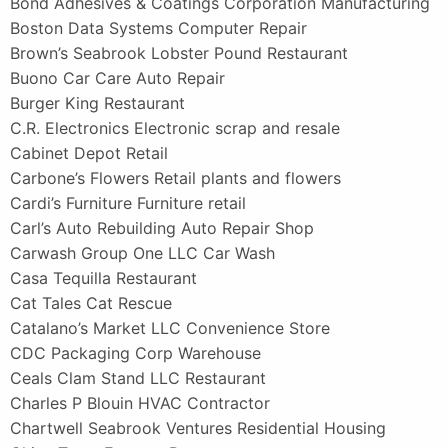
Bond Adhesives & Coatings Corporation Manufacturing
Boston Data Systems Computer Repair
Brown’s Seabrook Lobster Pound Restaurant
Buono Car Care Auto Repair
Burger King Restaurant
C.R. Electronics Electronic scrap and resale
Cabinet Depot Retail
Carbone’s Flowers Retail plants and flowers
Cardi’s Furniture Furniture retail
Carl’s Auto Rebuilding Auto Repair Shop
Carwash Group One LLC Car Wash
Casa Tequilla Restaurant
Cat Tales Cat Rescue
Catalano’s Market LLC Convenience Store
CDC Packaging Corp Warehouse
Ceals Clam Stand LLC Restaurant
Charles P Blouin HVAC Contractor
Chartwell Seabrook Ventures Residential Housing