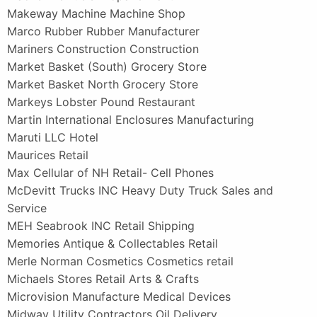
Makeway Machine Machine Shop
Marco Rubber Rubber Manufacturer
Mariners Construction Construction
Market Basket (South) Grocery Store
Market Basket North Grocery Store
Markeys Lobster Pound Restaurant
Martin International Enclosures Manufacturing
Maruti LLC Hotel
Maurices Retail
Max Cellular of NH Retail- Cell Phones
McDevitt Trucks INC Heavy Duty Truck Sales and
Service
MEH Seabrook INC Retail Shipping
Memories Antique & Collectables Retail
Merle Norman Cosmetics Cosmetics retail
Michaels Stores Retail Arts & Crafts
Microvision Manufacture Medical Devices
Midway Utility Contractors Oil Delivery