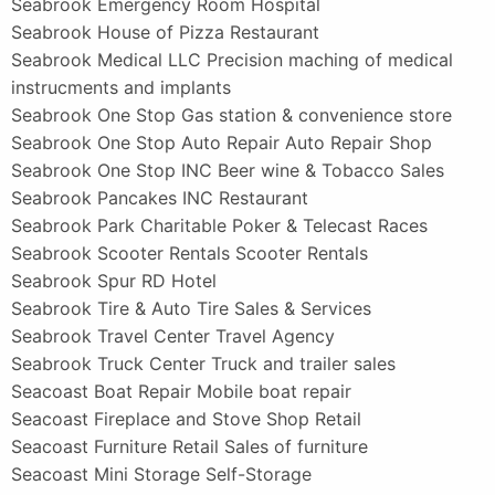
Seabrook Emergency Room Hospital
Seabrook House of Pizza Restaurant
Seabrook Medical LLC Precision maching of medical
instrucments and implants
Seabrook One Stop Gas station & convenience store
Seabrook One Stop Auto Repair Auto Repair Shop
Seabrook One Stop INC Beer wine & Tobacco Sales
Seabrook Pancakes INC Restaurant
Seabrook Park Charitable Poker & Telecast Races
Seabrook Scooter Rentals Scooter Rentals
Seabrook Spur RD Hotel
Seabrook Tire & Auto Tire Sales & Services
Seabrook Travel Center Travel Agency
Seabrook Truck Center Truck and trailer sales
Seacoast Boat Repair Mobile boat repair
Seacoast Fireplace and Stove Shop Retail
Seacoast Furniture Retail Sales of furniture
Seacoast Mini Storage Self-Storage