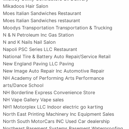
Mikadoos Hair Salon
Moes Italian Sandwiches Restaurant
Moes Italian Sandwiches restaurant
Moodys Transportation Transportation & Trucking
N & N Petroleum Inc Gas Station
N and K Nails Nail Salon
Napoli PSC Series LLC Restaurant
National Tire & Battery Auto Repair/Service Retail
New England Paving LLC Paving
New Image Auto Repair Inc Automotive Repair
NH Academy of Performing Arts Performance
arts/Dance School
NH Borderline Express Convenience Store
NH Vape Gallery Vape sales
NH1 Motorplex LLC Indoor electric go karting
North East Printing Machinery Inc Equipment Sales
North South MotorCars INC Used Car dealership
Northeast Basement Systems Basement Waterproofing