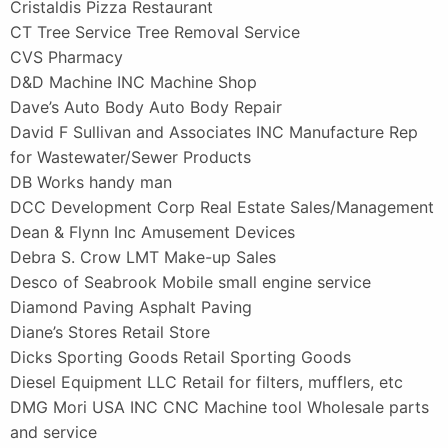
Cristaldis Pizza Restaurant
CT Tree Service Tree Removal Service
CVS Pharmacy
D&D Machine INC Machine Shop
Dave’s Auto Body Auto Body Repair
David F Sullivan and Associates INC Manufacture Rep
for Wastewater/Sewer Products
DB Works handy man
DCC Development Corp Real Estate Sales/Management
Dean & Flynn Inc Amusement Devices
Debra S. Crow LMT Make-up Sales
Desco of Seabrook Mobile small engine service
Diamond Paving Asphalt Paving
Diane’s Stores Retail Store
Dicks Sporting Goods Retail Sporting Goods
Diesel Equipment LLC Retail for filters, mufflers, etc
DMG Mori USA INC CNC Machine tool Wholesale parts
and service