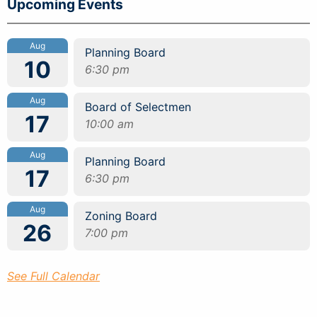
Upcoming Events
Aug
Planning Board
10
6:30 pm
Aug
Board of Selectmen
17
10:00 am
Aug
Planning Board
17
6:30 pm
Aug
Zoning Board
26
7:00 pm
See Full Calendar