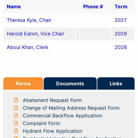
Name
Phone #
Term
Theresa Kyle, Chair
2027
Harold Eaton, Vice Chair
2029
Aboul Khan, Clerk
2028
Forms
Documents
Links
Abatement Request Form
Change of Mailing Address Request Form
Commercial Backflow Application
Complaint Form
Hydrant Flow Application