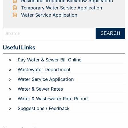
Residential Irrigation Backflow Application
Temporary Water Service Application
Water Service Application
Useful Links
Pay Water & Sewer Bill Online
Wastewater Department
Water Service Application
Water & Sewer Rates
Water & Wastewater Rate Report
Suggestions / Feedback