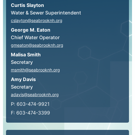
Curtis Slayton
Water & Sewer Superintendent
cslayton@seabrooknh.org
George M. Eaton
Chief Water Operator
gmeaton@seabrooknh.org
Malisa Smith
Secretary
msmith@seabrooknh.org
Amy Davis
Secretary
adavis@seabrooknh.org
P: 603-474-9921
F: 603-474-3399