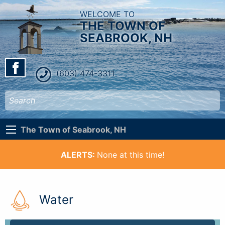
WELCOME TO
THE TOWN OF
SEABROOK, NH
(603) 474-3311
The Town of Seabrook, NH
ALERTS:
None at this time!
Water