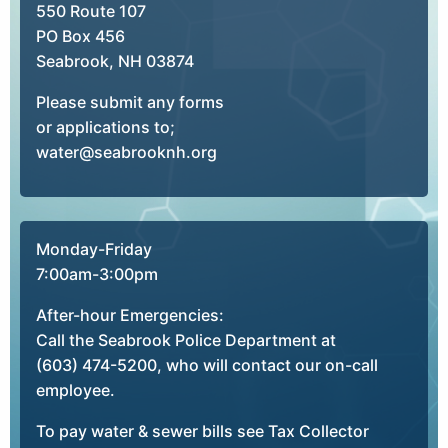
550 Route 107
PO Box 456
Seabrook, NH 03874
Please submit any forms
or applications to;
water@seabrooknh.org
Monday-Friday
7:00am-3:00pm
After-hour Emergencies:
Call the Seabrook Police Department at
(603) 474-5200, who will contact our on-call
employee.
To pay water & sewer bills see Tax Collector