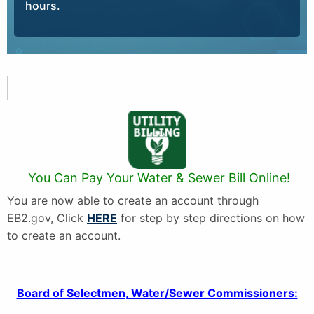
hours.
You Can Pay Your Water & Sewer Bill Online!
You are now able to create an account through
EB2.gov, Click
HERE
for step by step directions on how
to create an account.
Board of Selectmen, Water/Sewer Commissioners: