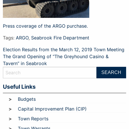
Press coverage of the ARGO purchase.
Tags:
ARGO
,
Seabrook Fire Department
Post
Election Results from the March 12, 2019 Town Meeting
The Grand Opening of “The Greyhound Casino &
navigation
Tavern” in Seabrook
Useful Links
Budgets
Capital Improvement Plan (CIP)
Town Reports
Town Warrants