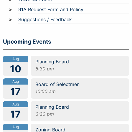
91A Request Form and Policy
Suggestions / Feedback
Upcoming Events
Aug
Planning Board
10
6:30 pm
Aug
Board of Selectmen
17
10:00 am
Aug
Planning Board
17
6:30 pm
Aug
Zoning Board