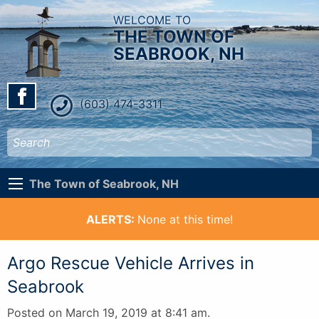
WELCOME TO
THE TOWN OF
SEABROOK, NH
(603) 474-3311
The Town of Seabrook, NH
ALERTS:
None at this time!
Argo Rescue Vehicle Arrives in
Seabrook
Posted on March 19, 2019 at 8:41 am.