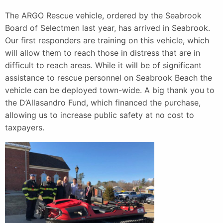
The ARGO Rescue vehicle, ordered by the Seabrook
Board of Selectmen last year, has arrived in Seabrook.
Our first responders are training on this vehicle, which
will allow them to reach those in distress that are in
difficult to reach areas. While it will be of significant
assistance to rescue personnel on Seabrook Beach the
vehicle can be deployed town-wide. A big thank you to
the D’Allasandro Fund, which financed the purchase,
allowing us to increase public safety at no cost to
taxpayers.