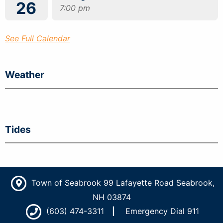
26
7:00 pm
See Full Calendar
Weather
Tides
Town of Seabrook 99 Lafayette Road Seabrook,
NH 03874
(603) 474-3311
Emergency Dial 911