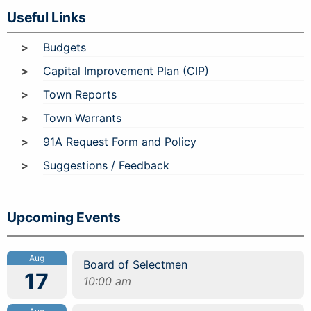
Useful Links
Budgets
Capital Improvement Plan (CIP)
Town Reports
Town Warrants
91A Request Form and Policy
Suggestions / Feedback
Upcoming Events
Aug
Board of Selectmen
17
10:00 am