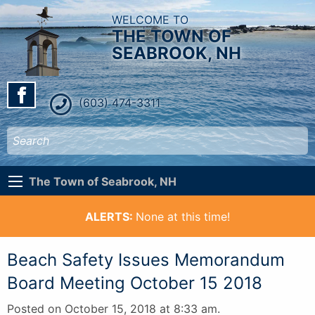
WELCOME TO
THE TOWN OF
SEABROOK, NH
(603) 474-3311
The Town of Seabrook, NH
ALERTS:
None at this time!
Beach Safety Issues Memorandum
Board Meeting October 15 2018
Posted on October 15, 2018 at 8:33 am.