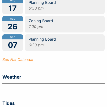
Aug
Planning Board
17
6:30 pm
Aug
Zoning Board
26
7:00 pm
Sep
Planning Board
07
6:30 pm
See Full Calendar
Weather
Tides