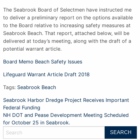
The Seabrook Board of Selectmen have instructed me
to deliver a preliminary report on the options available
to the Board relative to increasing safety measures at
Seabrook Beach. That report, attached below, will be
delivered at today’s meeting, along with the draft of a
potential warrant article.
Board Memo Beach Safety Issues
Lifeguard Warrant Article Draft 2018
Tags:
Seabrook Beach
Post
Seabrook Harbor Dredge Project Receives Important
Federal Funding
navigation
NH DOT and Pease Development Meeting Scheduled
for October 25 in Seabrook.