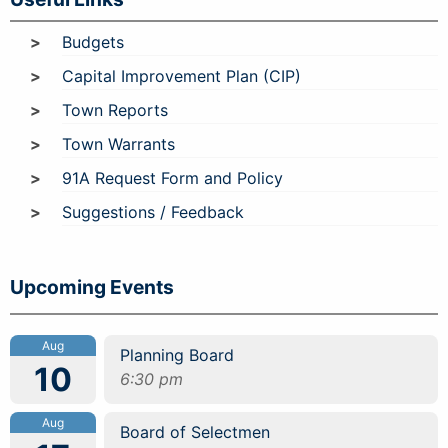
Budgets
Capital Improvement Plan (CIP)
Town Reports
Town Warrants
91A Request Form and Policy
Suggestions / Feedback
Upcoming Events
Aug
Planning Board
10
6:30 pm
Aug
Board of Selectmen