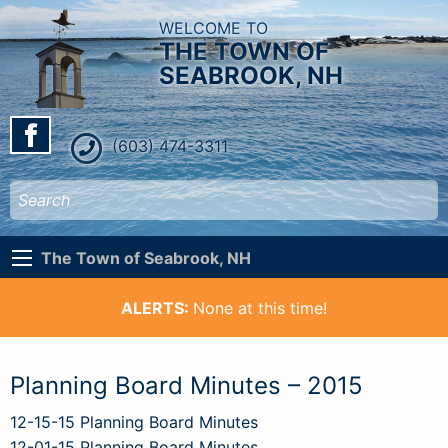
WELCOME TO
THE TOWN OF
SEABROOK, NH
(603) 474-3311
The Town of Seabrook, NH
ALERTS:
None at this time!
Planning Board Minutes – 2015
12-15-15 Planning Board Minutes
12-01-15 Planning Board Minutes