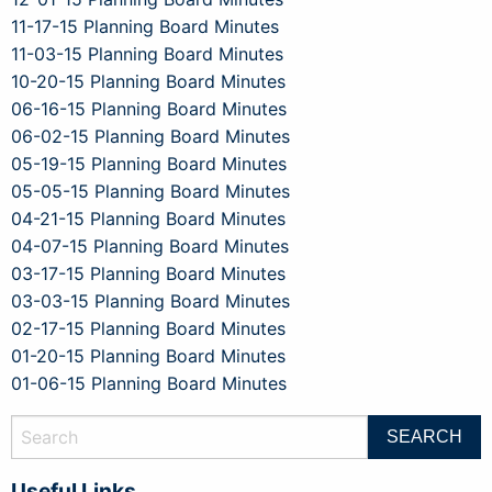
11-17-15 Planning Board Minutes
11-03-15 Planning Board Minutes
10-20-15 Planning Board Minutes
06-16-15 Planning Board Minutes
06-02-15 Planning Board Minutes
05-19-15 Planning Board Minutes
05-05-15 Planning Board Minutes
04-21-15 Planning Board Minutes
04-07-15 Planning Board Minutes
03-17-15 Planning Board Minutes
03-03-15 Planning Board Minutes
02-17-15 Planning Board Minutes
01-20-15 Planning Board Minutes
01-06-15 Planning Board Minutes
Useful Links