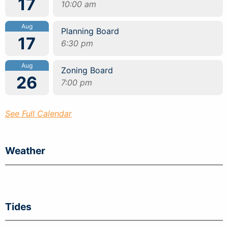
17
10:00 am
Aug
Planning Board
17
6:30 pm
Aug
Zoning Board
26
7:00 pm
See Full Calendar
Weather
Tides