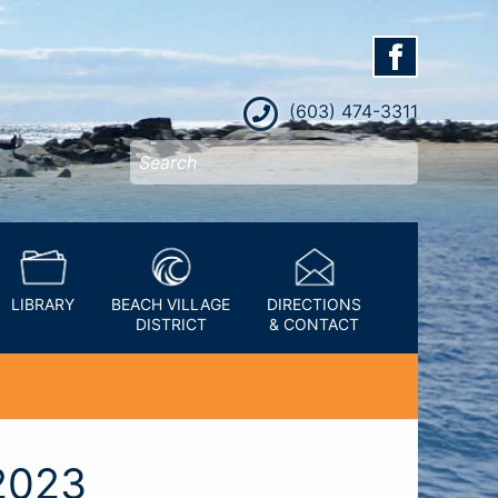
(603) 474-3311
LIBRARY
BEACH VILLAGE
DIRECTIONS
DISTRICT
& CONTACT
2023