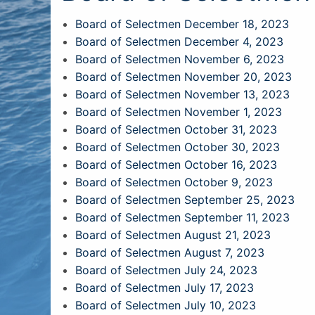
Board of Selectmen December 18, 2023
Board of Selectmen December 4, 2023
Board of Selectmen November 6, 2023
Board of Selectmen November 20, 2023
Board of Selectmen November 13, 2023
Board of Selectmen November 1, 2023
Board of Selectmen October 31, 2023
Board of Selectmen October 30, 2023
Board of Selectmen October 16, 2023
Board of Selectmen October 9, 2023
Board of Selectmen September 25, 2023
Board of Selectmen September 11, 2023
Board of Selectmen August 21, 2023
Board of Selectmen August 7, 2023
Board of Selectmen July 24, 2023
Board of Selectmen July 17, 2023
Board of Selectmen July 10, 2023