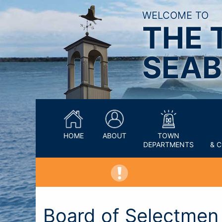
WELCOME TO
THE 
SEAB
HOME
ABOUT
TOWN
DEPARTMENTS
& 
Board of Selectme