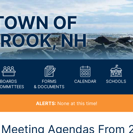
TOWN OF
ROOK, NH
BOARDS
FORMS
CALENDAR
SCHOOLS
COMMITTEES
& DOCUMENTS
ALERTS:
None at this time!
n Meeting Agendas From 