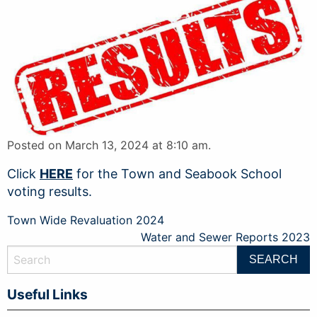
Posted on March 13, 2024 at 8:10 am.
Click
HERE
for the Town and Seabook School
voting results.
Post
Town Wide Revaluation 2024
Water and Sewer Reports 2023
navigation
Useful Links