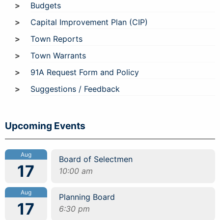
Budgets
Capital Improvement Plan (CIP)
Town Reports
Town Warrants
91A Request Form and Policy
Suggestions / Feedback
Upcoming Events
Aug
Board of Selectmen
17
10:00 am
Aug
Planning Board
17
6:30 pm