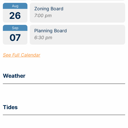
Aug
Zoning Board
26
7:00 pm
Sep
Planning Board
07
6:30 pm
See Full Calendar
Weather
Tides