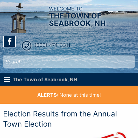
WELCOME TO
THE TOWN OF
SEABROOK, NH
(603) 474-3311
The Town of Seabrook, NH
ALERTS:
None at this time!
Election Results from the Annual
Town Election