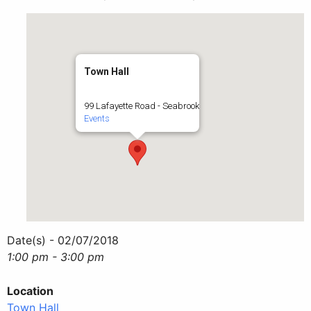
Town Hall
99 Lafayette Road - Seabrook
Events
Date(s) - 02/07/2018
1:00 pm - 3:00 pm
Location
Town Hall