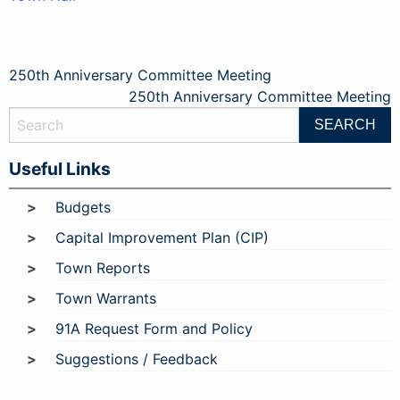
Post
250th Anniversary Committee Meeting
250th Anniversary Committee Meeting
navigation
Useful Links
Budgets
Capital Improvement Plan (CIP)
Town Reports
Town Warrants
91A Request Form and Policy
Suggestions / Feedback