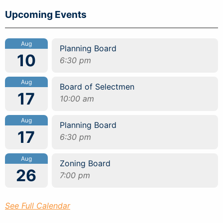
Upcoming Events
Aug
Planning Board
10
6:30 pm
Aug
Board of Selectmen
17
10:00 am
Aug
Planning Board
17
6:30 pm
Aug
Zoning Board
26
7:00 pm
See Full Calendar