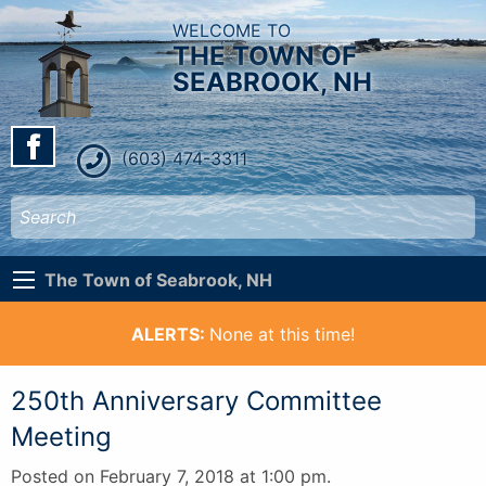
WELCOME TO
THE TOWN OF
SEABROOK, NH
(603) 474-3311
The Town of Seabrook, NH
ALERTS:
None at this time!
250th Anniversary Committee
Meeting
Posted on February 7, 2018 at 1:00 pm.