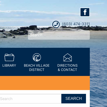
(603) 474-3311
LIBRARY
BEACH VILLAGE
DIRECTIONS
DISTRICT
& CONTACT