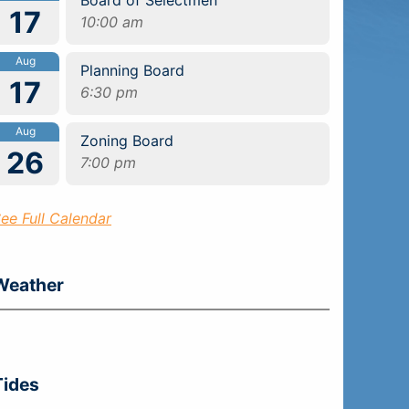
17
10:00 am
Aug
Planning Board
17
6:30 pm
Aug
Zoning Board
26
7:00 pm
ee Full Calendar
Weather
Tides