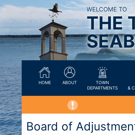
WELCOME TO
THE 
SEAB
HOME
ABOUT
TOWN
DEPARTMENTS
& 
Board of Adjustmen