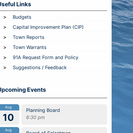
Useful Links
Budgets
Capital Improvement Plan (CIP)
Town Reports
Town Warrants
91A Request Form and Policy
Suggestions / Feedback
Upcoming Events
Aug
Planning Board
10
6:30 pm
Aug
Board of Selectmen