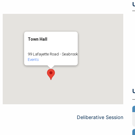
Town Hall
99 Lafayette Road - Seabrook
Events
Deliberative Session