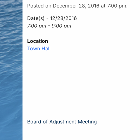
Posted on December 28, 2016 at 7:00 pm.
Date(s) - 12/28/2016
7:00 pm - 9:00 pm
Location
Town Hall
Post
Board of Adjustment Meeting
navigation