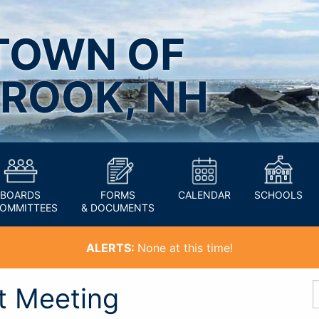
TOWN OF
ROOK, NH
BOARDS
FORMS
CALENDAR
SCHOOLS
COMMITTEES
& DOCUMENTS
ALERTS:
None at this time!
t Meeting