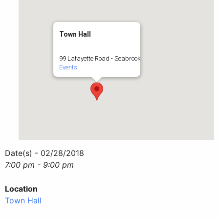
Town Hall
99 Lafayette Road - Seabrook
Events
Date(s) - 02/28/2018
7:00 pm - 9:00 pm
Location
Town Hall