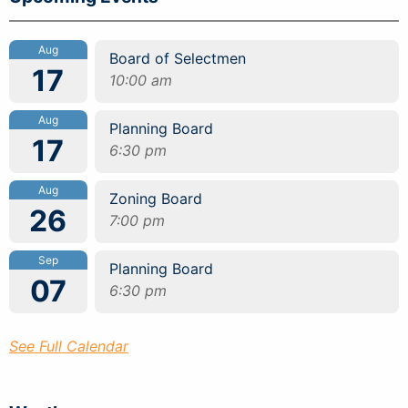
Aug
Board of Selectmen
17
10:00 am
Aug
Planning Board
17
6:30 pm
Aug
Zoning Board
26
7:00 pm
Sep
Planning Board
07
6:30 pm
See Full Calendar