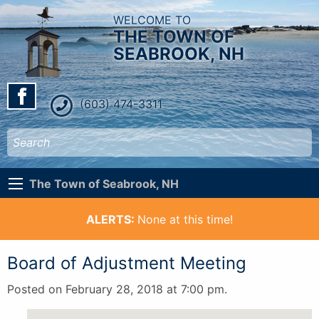
WELCOME TO
THE TOWN OF
SEABROOK, NH
(603) 474-3311
The Town of Seabrook, NH
ALERTS:
None at this time!
Board of Adjustment Meeting
Posted on February 28, 2018 at 7:00 pm.