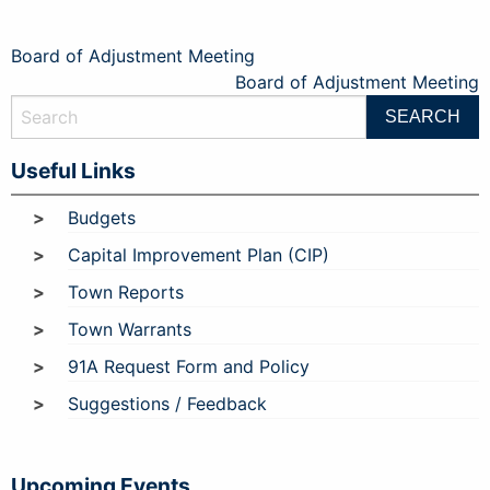
Post
Board of Adjustment Meeting
Board of Adjustment Meeting
navigation
Useful Links
Budgets
Capital Improvement Plan (CIP)
Town Reports
Town Warrants
91A Request Form and Policy
Suggestions / Feedback
Upcoming Events