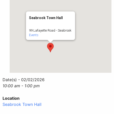
Seabrook Town Hall
99 Lafayette Road - Seabrook
Events
Date(s) - 02/02/2026
10:00 am - 1:00 pm
Location
Seabrook Town Hall