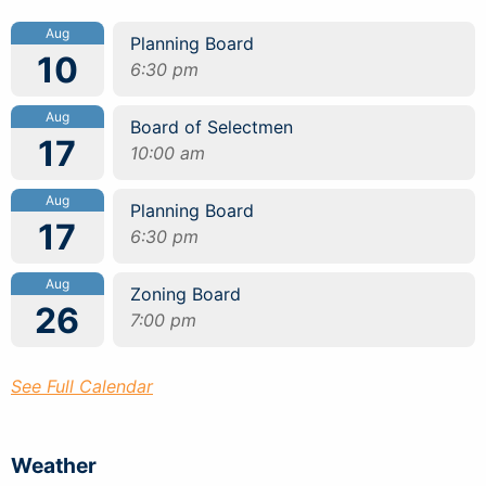
Aug
Planning Board
10
6:30 pm
Aug
Board of Selectmen
17
10:00 am
Aug
Planning Board
17
6:30 pm
Aug
Zoning Board
26
7:00 pm
See Full Calendar
Weather