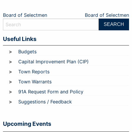
Post
Board of Selectmen
Board of Selectmen
navigation
Useful Links
Budgets
Capital Improvement Plan (CIP)
Town Reports
Town Warrants
91A Request Form and Policy
Suggestions / Feedback
Upcoming Events