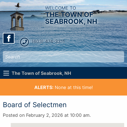
WELCOME TO
THE TOWN OF
SEABROOK, NH
(603) 474-3311
The Town of Seabrook, NH
ALERTS:
None at this time!
Board of Selectmen
Posted on February 2, 2026 at 10:00 am.