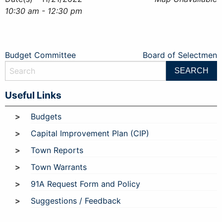
10:30 am - 12:30 pm
Post
Budget Committee
Board of Selectmen
navigation
Useful Links
Budgets
Capital Improvement Plan (CIP)
Town Reports
Town Warrants
91A Request Form and Policy
Suggestions / Feedback