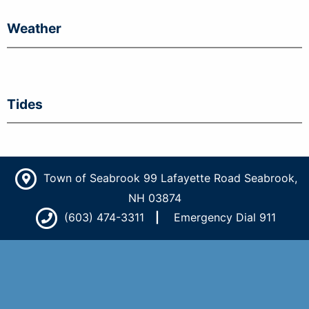
Weather
Tides
Town of Seabrook 99 Lafayette Road Seabrook,
NH 03874
(603) 474-3311
Emergency Dial 911