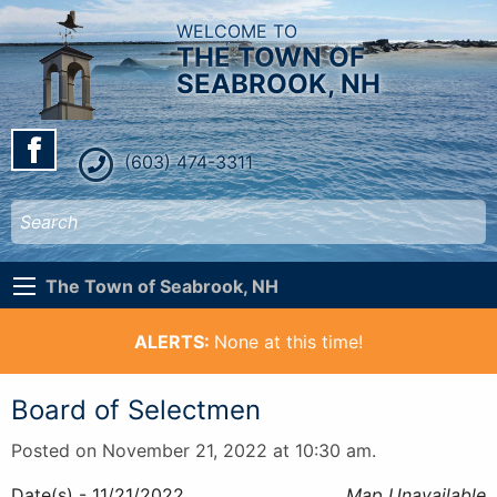
WELCOME TO
THE TOWN OF
SEABROOK, NH
(603) 474-3311
The Town of Seabrook, NH
ALERTS:
None at this time!
Board of Selectmen
Posted on November 21, 2022 at 10:30 am.
Date(s) - 11/21/2022
Map Unavailable