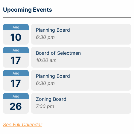
Upcoming Events
Aug
Planning Board
10
6:30 pm
Aug
Board of Selectmen
17
10:00 am
Aug
Planning Board
17
6:30 pm
Aug
Zoning Board
26
7:00 pm
See Full Calendar