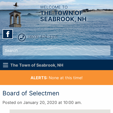
WELCOME TO
THE TOWN OF
SEABROOK, NH
(603) 474-3311
The Town of Seabrook, NH
ALERTS:
None at this time!
Board of Selectmen
Posted on January 20, 2020 at 10:00 am.