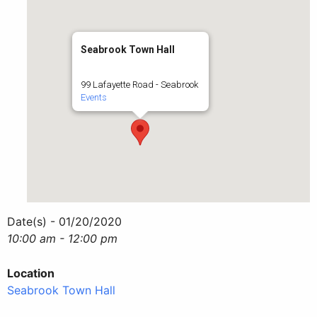
Seabrook Town Hall
99 Lafayette Road - Seabrook
Events
Date(s) - 01/20/2020
10:00 am - 12:00 pm
Location
Seabrook Town Hall