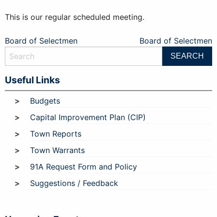
This is our regular scheduled meeting.
Post
Board of Selectmen
Board of Selectmen
navigation
Useful Links
Budgets
Capital Improvement Plan (CIP)
Town Reports
Town Warrants
91A Request Form and Policy
Suggestions / Feedback