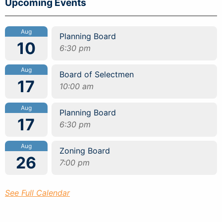
Upcoming Events
Aug
Planning Board
10
6:30 pm
Aug
Board of Selectmen
17
10:00 am
Aug
Planning Board
17
6:30 pm
Aug
Zoning Board
26
7:00 pm
See Full Calendar