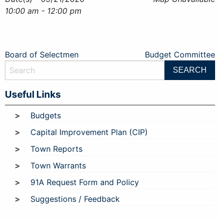
10:00 am - 12:00 pm
Post
Board of Selectmen
Budget Committee
navigation
Useful Links
Budgets
Capital Improvement Plan (CIP)
Town Reports
Town Warrants
91A Request Form and Policy
Suggestions / Feedback