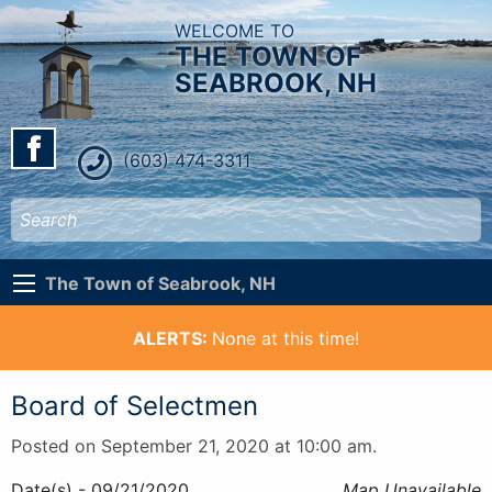
WELCOME TO
THE TOWN OF
SEABROOK, NH
(603) 474-3311
The Town of Seabrook, NH
ALERTS:
None at this time!
Board of Selectmen
Posted on September 21, 2020 at 10:00 am.
Date(s) - 09/21/2020
Map Unavailable