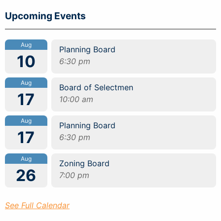
Upcoming Events
Aug
Planning Board
10
6:30 pm
Aug
Board of Selectmen
17
10:00 am
Aug
Planning Board
17
6:30 pm
Aug
Zoning Board
26
7:00 pm
See Full Calendar