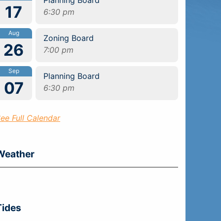
17
6:30 pm
Aug
Zoning Board
26
7:00 pm
Sep
Planning Board
07
6:30 pm
ee Full Calendar
Weather
Tides