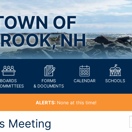
TOWN OF
ROOK, NH
BOARDS
FORMS
CALENDAR
SCHOOLS
COMMITTEES
& DOCUMENTS
ALERTS:
None at this time!
’s Meeting