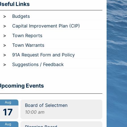
Useful Links
Budgets
Capital Improvement Plan (CIP)
Town Reports
Town Warrants
91A Request Form and Policy
Suggestions / Feedback
Upcoming Events
Aug
Board of Selectmen
17
10:00 am
Aug
Planning Board