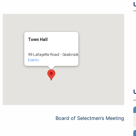
Town Hall
99 Lafayette Road - Seabrook
Events
Board of Selectmen’s Meeting