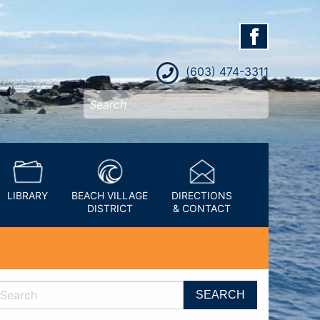
(603) 474-3311
LIBRARY
BEACH VILLAGE
DIRECTIONS
DISTRICT
& CONTACT