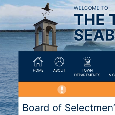
WELCOME TO
THE 
SEAB
HOME
ABOUT
TOWN
DEPARTMENTS
& 
Board of Selectmen