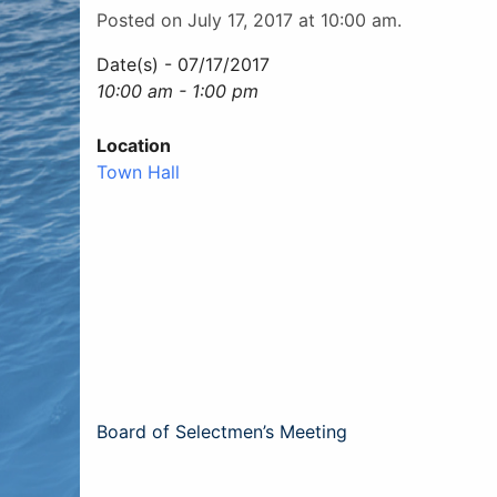
Posted on July 17, 2017 at 10:00 am.
Date(s) - 07/17/2017
10:00 am - 1:00 pm
Location
Town Hall
Post
Board of Selectmen’s Meeting
navigation