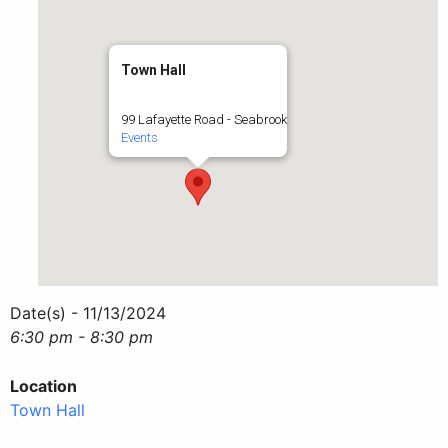
Town Hall
99 Lafayette Road - Seabrook
Events
Date(s) - 11/13/2024
6:30 pm - 8:30 pm
Location
Town Hall