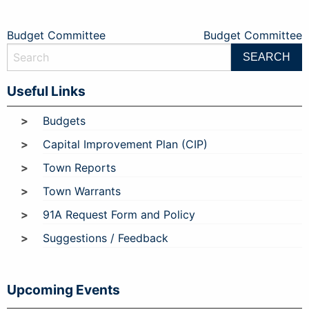
Post
Budget Committee
Budget Committee
navigation
Useful Links
Budgets
Capital Improvement Plan (CIP)
Town Reports
Town Warrants
91A Request Form and Policy
Suggestions / Feedback
Upcoming Events