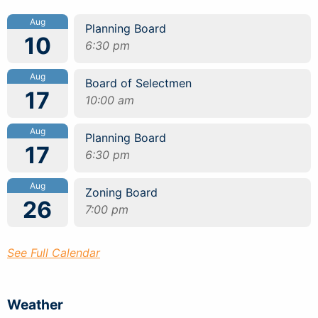
Aug
Planning Board
10
6:30 pm
Aug
Board of Selectmen
17
10:00 am
Aug
Planning Board
17
6:30 pm
Aug
Zoning Board
26
7:00 pm
See Full Calendar
Weather