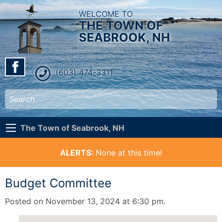
WELCOME TO
THE TOWN OF
SEABROOK, NH
(603) 474-3311
The Town of Seabrook, NH
ALERTS:
None at this time!
Budget Committee
Posted on November 13, 2024 at 6:30 pm.