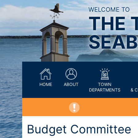
WELCOME TO
THE 
SEAB
HOME
ABOUT
TOWN
DEPARTMENTS
& 
Budget Committee