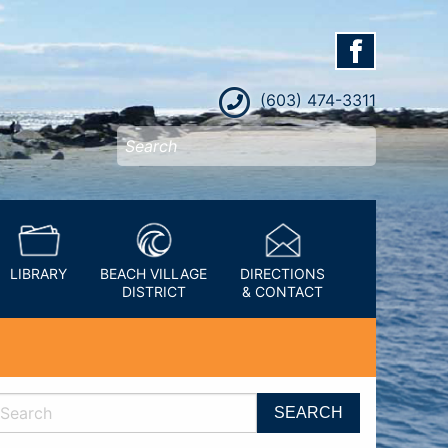
(603) 474-3311
LIBRARY
BEACH VILLAGE
DIRECTIONS
DISTRICT
& CONTACT