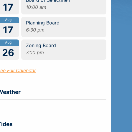
17
10:00 am
Aug
Planning Board
17
6:30 pm
Aug
Zoning Board
26
7:00 pm
ee Full Calendar
Weather
Tides