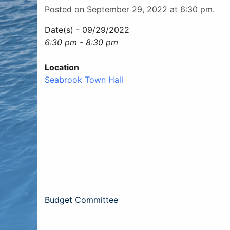
Posted on September 29, 2022 at 6:30 pm.
Date(s) - 09/29/2022
6:30 pm - 8:30 pm
Location
Seabrook Town Hall
Post
Budget Committee
navigation