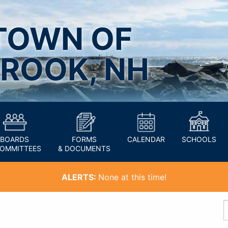
TOWN OF
ROOK, NH
BOARDS
FORMS
CALENDAR
SCHOOLS
COMMITTEES
& DOCUMENTS
ALERTS:
None at this time!