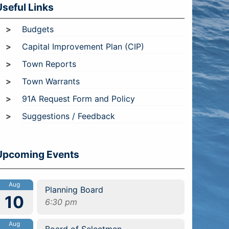
Useful Links
Budgets
Capital Improvement Plan (CIP)
Town Reports
Town Warrants
91A Request Form and Policy
Suggestions / Feedback
Upcoming Events
Aug
Planning Board
10
6:30 pm
Aug
Board of Selectmen