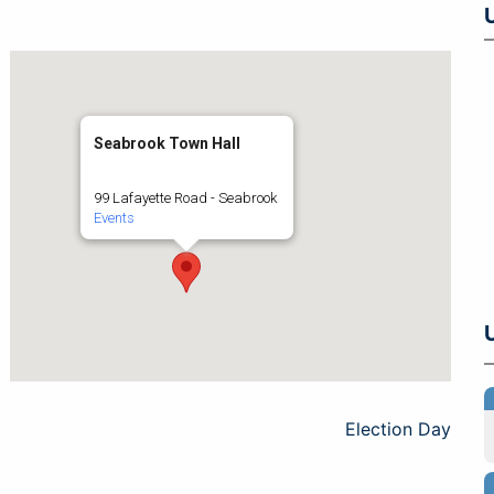
Seabrook Town Hall
99 Lafayette Road - Seabrook
Events
Election Day