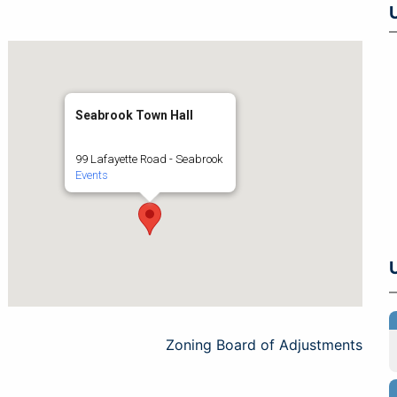
Seabrook Town Hall
99 Lafayette Road - Seabrook
Events
Zoning Board of Adjustments