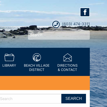
(603) 474-3311
LIBRARY
BEACH VILLAGE
DIRECTIONS
DISTRICT
& CONTACT