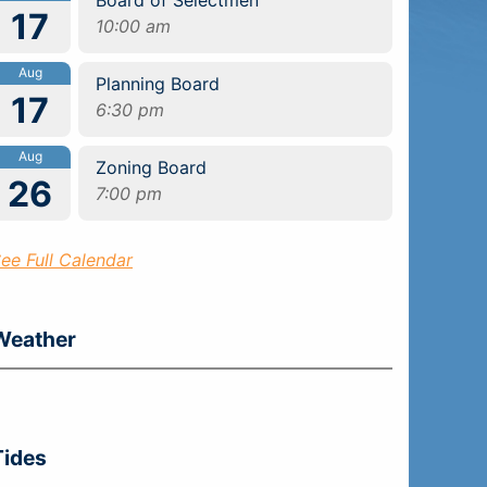
17
10:00 am
Aug
Planning Board
17
6:30 pm
Aug
Zoning Board
26
7:00 pm
ee Full Calendar
Weather
Tides