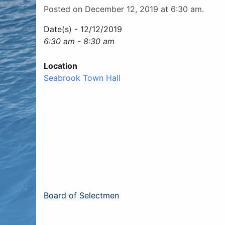
Posted on December 12, 2019 at 6:30 am.
Date(s) - 12/12/2019
6:30 am - 8:30 am
Location
Seabrook Town Hall
Post
Board of Selectmen
navigation