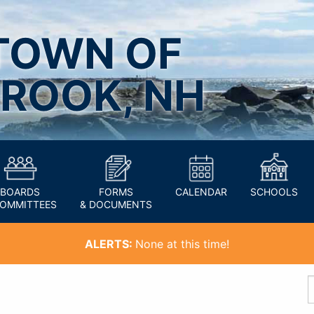
TOWN OF
ROOK, NH
BOARDS
FORMS
CALENDAR
SCHOOLS
COMMITTEES
& DOCUMENTS
ALERTS:
None at this time!