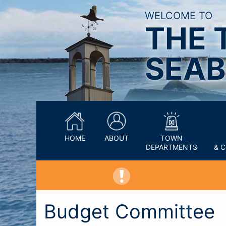
WELCOME TO
THE 
SEAB
HOME
ABOUT
TOWN
DEPARTMENTS
& 
Budget Committee