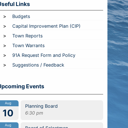
Useful Links
Budgets
Capital Improvement Plan (CIP)
Town Reports
Town Warrants
91A Request Form and Policy
Suggestions / Feedback
Upcoming Events
Aug
Planning Board
10
6:30 pm
Aug
Board of Selectmen