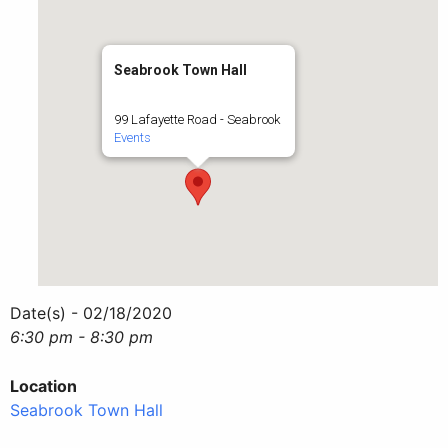
Seabrook Town Hall
99 Lafayette Road - Seabrook
Events
Date(s) - 02/18/2020
6:30 pm - 8:30 pm
Location
Seabrook Town Hall