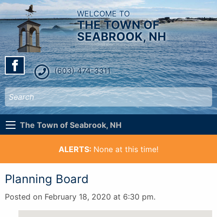
WELCOME TO
THE TOWN OF
SEABROOK, NH
(603) 474-3311
The Town of Seabrook, NH
ALERTS:
None at this time!
Planning Board
Posted on February 18, 2020 at 6:30 pm.