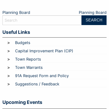
Post
Planning Board
Planning Board
navigation
Useful Links
Budgets
Capital Improvement Plan (CIP)
Town Reports
Town Warrants
91A Request Form and Policy
Suggestions / Feedback
Upcoming Events