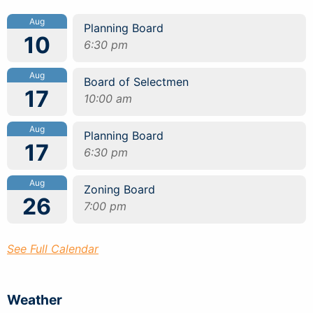
Aug
Planning Board
10
6:30 pm
Aug
Board of Selectmen
17
10:00 am
Aug
Planning Board
17
6:30 pm
Aug
Zoning Board
26
7:00 pm
See Full Calendar
Weather