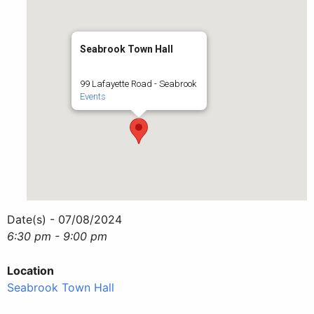
Seabrook Town Hall
99 Lafayette Road - Seabrook
Events
Date(s) - 07/08/2024
6:30 pm - 9:00 pm
Location
Seabrook Town Hall