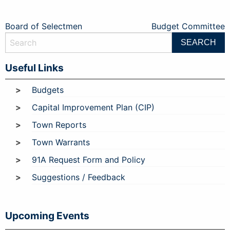
Post
Board of Selectmen
Budget Committee
navigation
Useful Links
Budgets
Capital Improvement Plan (CIP)
Town Reports
Town Warrants
91A Request Form and Policy
Suggestions / Feedback
Upcoming Events