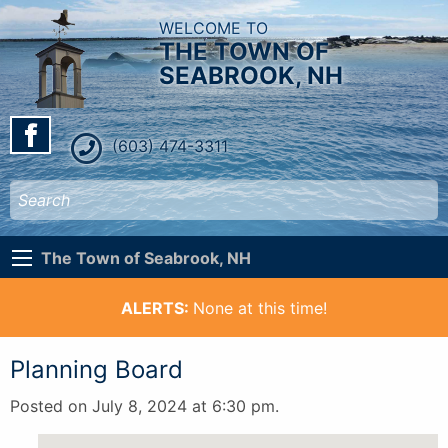
WELCOME TO
THE TOWN OF
SEABROOK, NH
(603) 474-3311
The Town of Seabrook, NH
ALERTS:
None at this time!
Planning Board
Posted on July 8, 2024 at 6:30 pm.