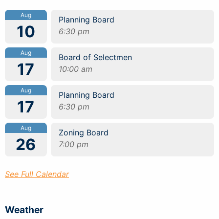
Aug
Planning Board
10
6:30 pm
Aug
Board of Selectmen
17
10:00 am
Aug
Planning Board
17
6:30 pm
Aug
Zoning Board
26
7:00 pm
See Full Calendar
Weather