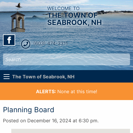
WELCOME TO
THE TOWN OF
SEABROOK, NH
(603) 474-3311
The Town of Seabrook, NH
ALERTS:
None at this time!
Planning Board
Posted on December 16, 2024 at 6:30 pm.