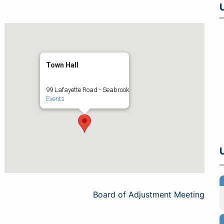
Town Hall
99 Lafayette Road - Seabrook
Events
Board of Adjustment Meeting