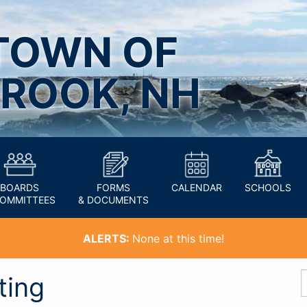
TOWN OF
ROOK, NH
BOARDS
FORMS
CALENDAR
SCHOOLS
COMMITTEES
& DOCUMENTS
ALERTS:
None at this time!
ting