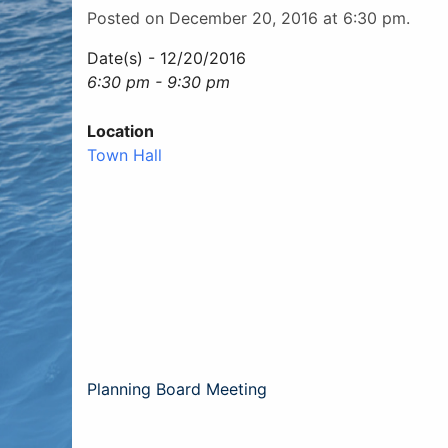
Posted on December 20, 2016 at 6:30 pm.
Date(s) - 12/20/2016
6:30 pm - 9:30 pm
Location
Town Hall
Post
Planning Board Meeting
navigation