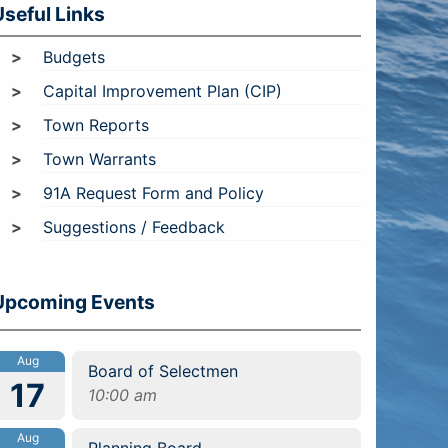
Useful Links
Budgets
Capital Improvement Plan (CIP)
Town Reports
Town Warrants
91A Request Form and Policy
Suggestions / Feedback
Upcoming Events
Aug
Board of Selectmen
17
10:00 am
Aug
Planning Board