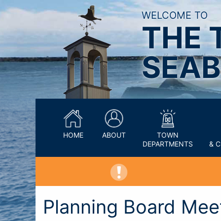
WELCOME TO
THE 
SEAB
HOME
ABOUT
TOWN
DEPARTMENTS
& 
Planning Board Mee