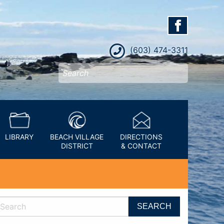
(603) 474-3311
LIBRARY
BEACH VILLAGE
DIRECTIONS
DISTRICT
& CONTACT