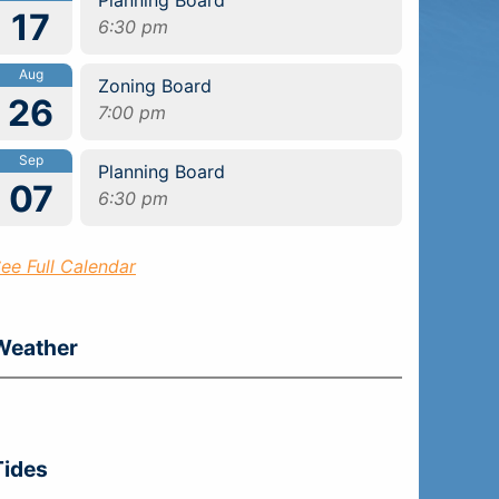
17
6:30 pm
Aug
Zoning Board
26
7:00 pm
Sep
Planning Board
07
6:30 pm
ee Full Calendar
Weather
Tides