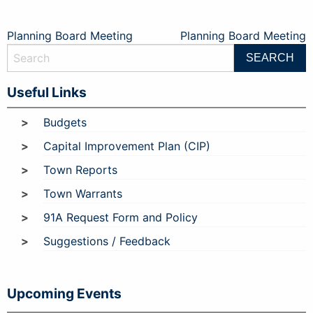
Post
Planning Board Meeting
Planning Board Meeting
navigation
Useful Links
Budgets
Capital Improvement Plan (CIP)
Town Reports
Town Warrants
91A Request Form and Policy
Suggestions / Feedback
Upcoming Events