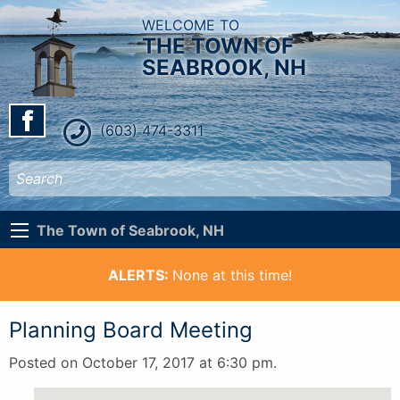
WELCOME TO
THE TOWN OF
SEABROOK, NH
(603) 474-3311
The Town of Seabrook, NH
ALERTS:
None at this time!
Planning Board Meeting
Posted on October 17, 2017 at 6:30 pm.