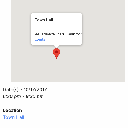
Town Hall
99 Lafayette Road - Seabrook
Events
Date(s) - 10/17/2017
6:30 pm - 9:30 pm
Location
Town Hall