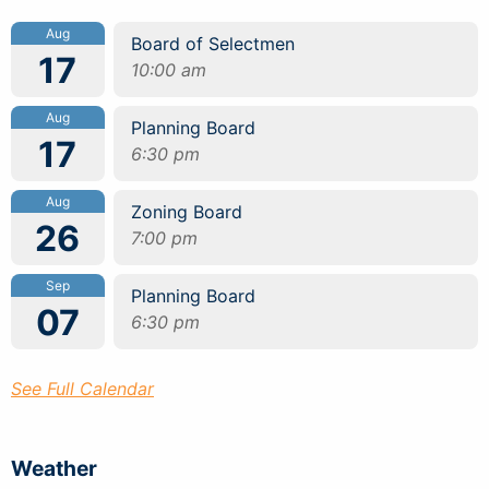
Aug
Board of Selectmen
17
10:00 am
Aug
Planning Board
17
6:30 pm
Aug
Zoning Board
26
7:00 pm
Sep
Planning Board
07
6:30 pm
See Full Calendar
Weather