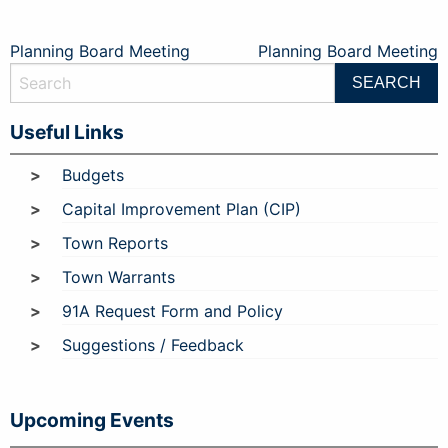
Post
Planning Board Meeting
Planning Board Meeting
navigation
Useful Links
Budgets
Capital Improvement Plan (CIP)
Town Reports
Town Warrants
91A Request Form and Policy
Suggestions / Feedback
Upcoming Events