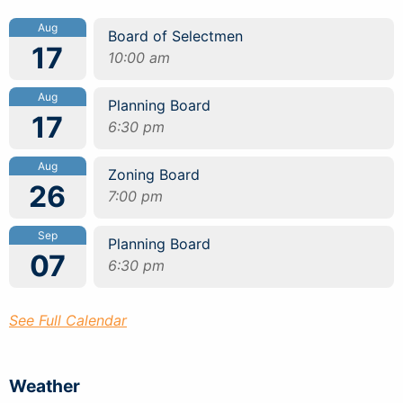
Aug
Board of Selectmen
17
10:00 am
Aug
Planning Board
17
6:30 pm
Aug
Zoning Board
26
7:00 pm
Sep
Planning Board
07
6:30 pm
See Full Calendar
Weather