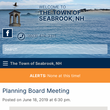
WELCOME TO
THE TOWN OF
SEABROOK, NH
(603) 474-3311
The Town of Seabrook, NH
ALERTS:
None at this time!
Planning Board Meeting
Posted on June 18, 2019 at 6:30 pm.