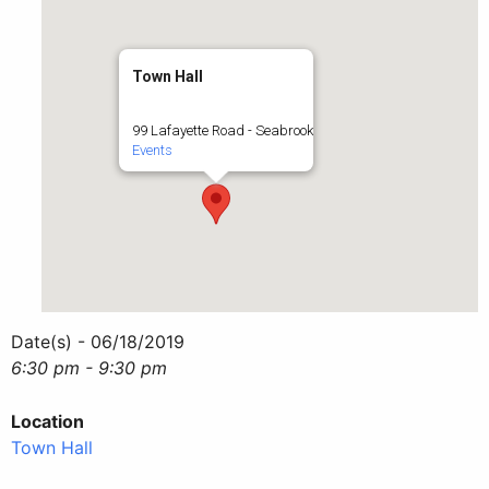
Town Hall
99 Lafayette Road - Seabrook
Events
Date(s) - 06/18/2019
6:30 pm - 9:30 pm
Location
Town Hall