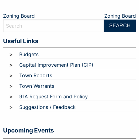
Post
Zoning Board
Zoning Board
navigation
Useful Links
Budgets
Capital Improvement Plan (CIP)
Town Reports
Town Warrants
91A Request Form and Policy
Suggestions / Feedback
Upcoming Events