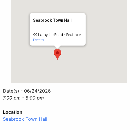
Seabrook Town Hall
99 Lafayette Road - Seabrook
Events
Date(s) - 06/24/2026
7:00 pm - 8:00 pm
Location
Seabrook Town Hall