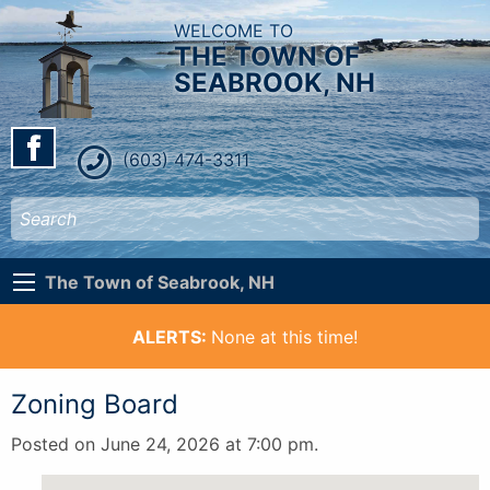
WELCOME TO
THE TOWN OF
SEABROOK, NH
(603) 474-3311
The Town of Seabrook, NH
ALERTS:
None at this time!
Zoning Board
Posted on June 24, 2026 at 7:00 pm.