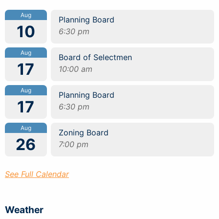
Aug
Planning Board
10
6:30 pm
Aug
Board of Selectmen
17
10:00 am
Aug
Planning Board
17
6:30 pm
Aug
Zoning Board
26
7:00 pm
See Full Calendar
Weather