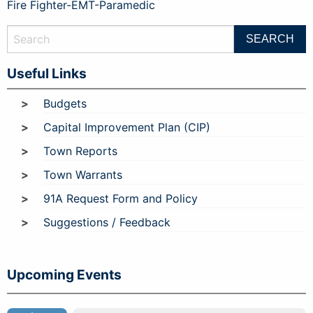
Fire Fighter-EMT-Paramedic
Useful Links
Budgets
Capital Improvement Plan (CIP)
Town Reports
Town Warrants
91A Request Form and Policy
Suggestions / Feedback
Upcoming Events