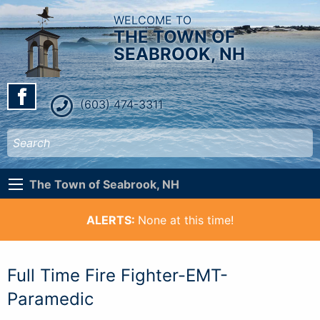
WELCOME TO
THE TOWN OF
SEABROOK, NH
(603) 474-3311
The Town of Seabrook, NH
ALERTS:
None at this time!
Full Time Fire Fighter-EMT-
Paramedic