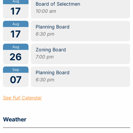
Aug
Board of Selectmen
17
10:00 am
Aug
Planning Board
17
6:30 pm
Aug
Zoning Board
26
7:00 pm
Sep
Planning Board
07
6:30 pm
See Full Calendar
Weather