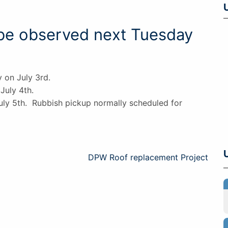
 be observed next Tuesday
y on July 3rd.
July 4th.
uly 5th. Rubbish pickup normally scheduled for
DPW Roof replacement Project