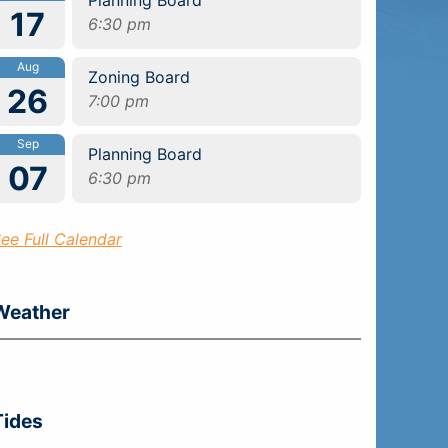
17
6:30 pm
Aug
Zoning Board
26
7:00 pm
Sep
Planning Board
07
6:30 pm
ee Full Calendar
Weather
Tides