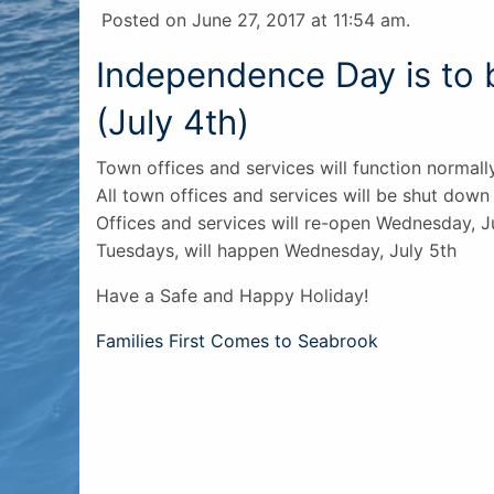
Posted on June 27, 2017 at 11:54 am.
Independence Day is to
(July 4th)
Town offices and services will function normall
All town offices and services will be shut down 
Offices and services will re-open Wednesday, J
Tuesdays, will happen Wednesday, July 5th
Have a Safe and Happy Holiday!
Post
Families First Comes to Seabrook
navigation