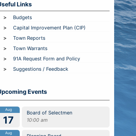
Useful Links
Budgets
Capital Improvement Plan (CIP)
Town Reports
Town Warrants
91A Request Form and Policy
Suggestions / Feedback
Upcoming Events
Aug
Board of Selectmen
17
10:00 am
Aug
Planning Board