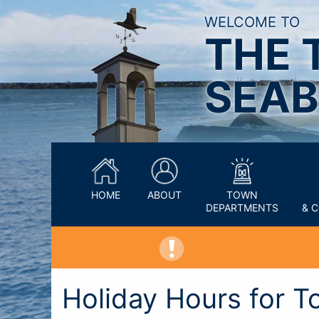
WELCOME TO
THE 
SEAB
HOME
ABOUT
TOWN
DEPARTMENTS
& 
Holiday Hours for T