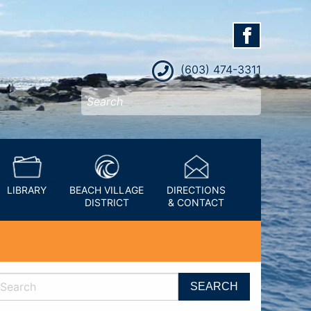
(603) 474-3311
LIBRARY
BEACH VILLAGE
DIRECTIONS
DISTRICT
& CONTACT