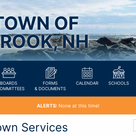
TOWN OF
ROOK, NH
BOARDS
FORMS
CALENDAR
SCHOOLS
COMMITTEES
& DOCUMENTS
ALERTS:
None at this time!
own Services