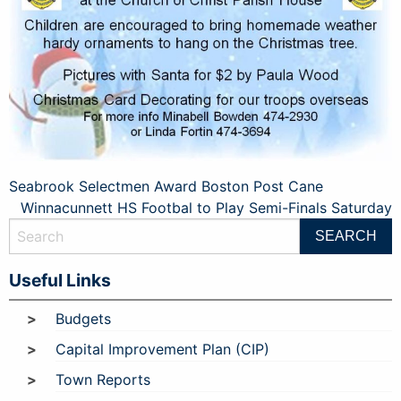
Post
Seabrook Selectmen Award Boston Post Cane
Winnacunnett HS Footbal to Play Semi-Finals Saturday
navigation
Useful Links
Budgets
Capital Improvement Plan (CIP)
Town Reports