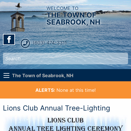
WELCOME TO
THE TOWN OF
SEABROOK, NH
(603) 474-3311
The Town of Seabrook, NH
ALERTS:
None at this time!
Lions Club Annual Tree-Lighting