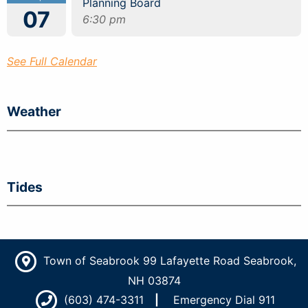
Planning Board
07
6:30 pm
See Full Calendar
Weather
Tides
Town of Seabrook 99 Lafayette Road Seabrook,
NH 03874
(603) 474-3311
Emergency Dial 911