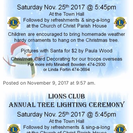
Posted on November 9, 2017 at 9:57 am.