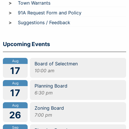
Town Warrants
91A Request Form and Policy
Suggestions / Feedback
Upcoming Events
Aug
Board of Selectmen
17
10:00 am
Aug
Planning Board
17
6:30 pm
Aug
Zoning Board
26
7:00 pm
Sep