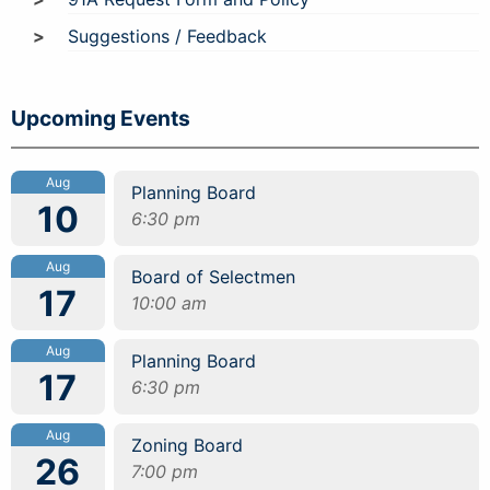
Suggestions / Feedback
Upcoming Events
Aug
Planning Board
10
6:30 pm
Aug
Board of Selectmen
17
10:00 am
Aug
Planning Board
17
6:30 pm
Aug
Zoning Board
26
7:00 pm