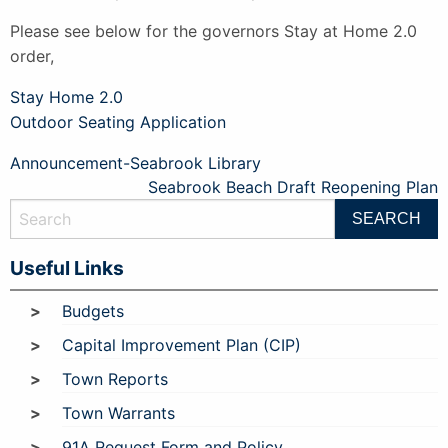
Please see below for the governors Stay at Home 2.0
order,
Stay Home 2.0
Outdoor Seating Application
Post
Announcement-Seabrook Library
Seabrook Beach Draft Reopening Plan
navigation
Useful Links
Budgets
Capital Improvement Plan (CIP)
Town Reports
Town Warrants
91A Request Form and Policy