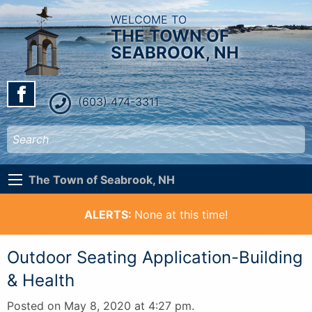
WELCOME TO
THE TOWN OF
SEABROOK, NH
(603) 474-3311
The Town of Seabrook, NH
ALERTS:
None at this time!
Outdoor Seating Application-Building
& Health
Posted on May 8, 2020 at 4:27 pm.