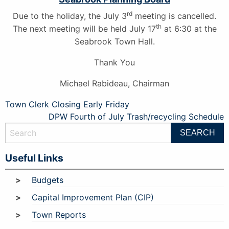
rd
Due to the holiday, the July 3
meeting is cancelled.
th
The next meeting will be held July 17
at 6:30 at the
Seabrook Town Hall.
Thank You
Michael Rabideau, Chairman
Post
Town Clerk Closing Early Friday
DPW Fourth of July Trash/recycling Schedule
navigation
Useful Links
Budgets
Capital Improvement Plan (CIP)
Town Reports