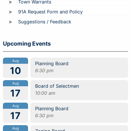
Town Warrants
91A Request Form and Policy
Suggestions / Feedback
Upcoming Events
Aug
Planning Board
10
6:30 pm
Aug
Board of Selectmen
17
10:00 am
Aug
Planning Board
17
6:30 pm
Aug