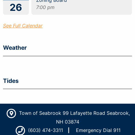
Zoning Board
26
7:00 pm
See Full Calendar
Weather
Tides
Town of Seabrook 99 Lafayette Road Seabrook,
NH 03874
(603) 474-3311
Emergency Dial 911