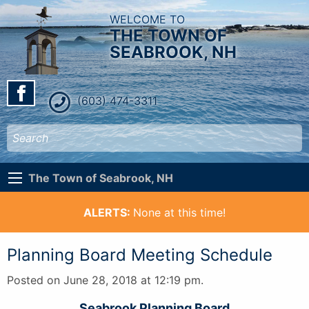
WELCOME TO
THE TOWN OF
SEABROOK, NH
(603) 474-3311
The Town of Seabrook, NH
ALERTS:
None at this time!
Planning Board Meeting Schedule
Posted on June 28, 2018 at 12:19 pm.
Seabrook Planning Board