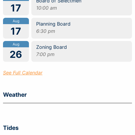
Board of Selectmen
17
10:00 am
Aug
Planning Board
17
6:30 pm
Aug
Zoning Board
26
7:00 pm
See Full Calendar
Weather
Tides