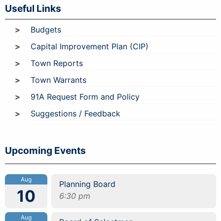
Useful Links
Budgets
Capital Improvement Plan (CIP)
Town Reports
Town Warrants
91A Request Form and Policy
Suggestions / Feedback
Upcoming Events
Aug
Planning Board
10
6:30 pm
Aug