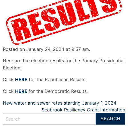
Posted on January 24, 2024 at 9:57 am.
Here are the election results for the Primary Presidential
Election;
Click
HERE
for the Republican Results.
Click
HERE
for the Democratic Results.
Post
New water and sewer rates starting January 1, 2024
Seabrook Resiliency Grant Information
navigation