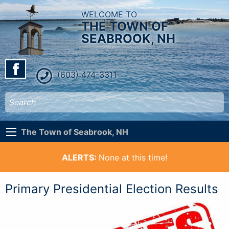
WELCOME TO
THE TOWN OF
SEABROOK, NH
(603) 474-3311
The Town of Seabrook, NH
ALERTS:
None at this time!
Primary Presidential Election Results