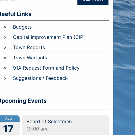
Useful Links
Budgets
Capital Improvement Plan (CIP)
Town Reports
Town Warrants
91A Request Form and Policy
Suggestions / Feedback
Upcoming Events
Aug
Board of Selectmen
17
10:00 am