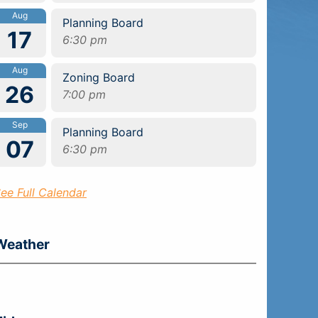
Aug
Planning Board
17
6:30 pm
Aug
Zoning Board
26
7:00 pm
Sep
Planning Board
07
6:30 pm
ee Full Calendar
Weather