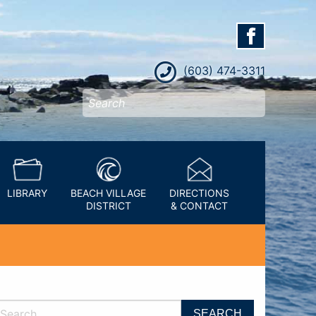
(603) 474-3311
LIBRARY
BEACH VILLAGE
DIRECTIONS
DISTRICT
& CONTACT