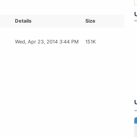
Details
Size
Wed, Apr 23, 2014 3:44 PM
151K