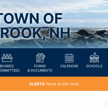
TOWN OF
ROOK, NH
BOARDS
FORMS
CALENDAR
SCHOOLS
COMMITTEES
& DOCUMENTS
ALERTS:
None at this time!