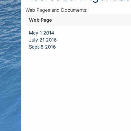
Web Pages and Documents:
Web Page
May 1 2014
July 21 2016
Sept 8 2016