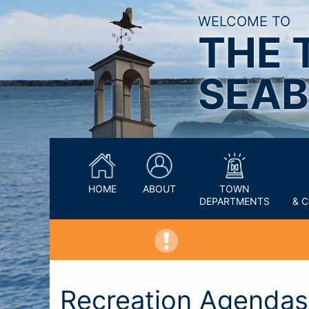
WELCOME TO
THE 
SEAB
HOME
ABOUT
TOWN
DEPARTMENTS
& 
Recreation Agendas