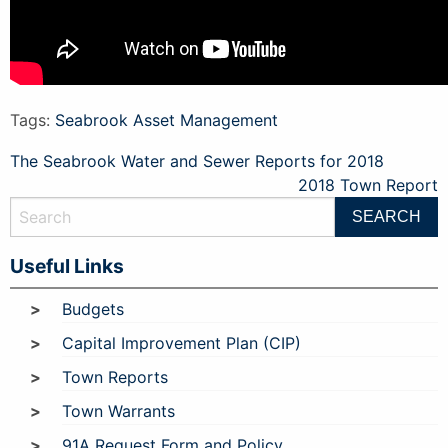
Tags:
Seabrook Asset Management
Post
The Seabrook Water and Sewer Reports for 2018
2018 Town Report
navigation
Useful Links
Budgets
Capital Improvement Plan (CIP)
Town Reports
Town Warrants
91A Request Form and Policy