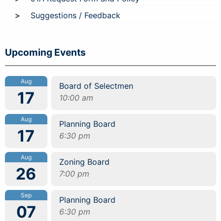
Suggestions / Feedback
Upcoming Events
Aug
Board of Selectmen
17
10:00 am
Aug
Planning Board
17
6:30 pm
Aug
Zoning Board
26
7:00 pm
Sep
Planning Board
07
6:30 pm