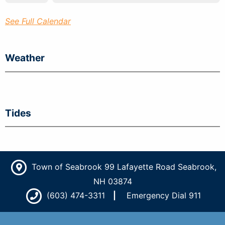
See Full Calendar
Weather
Tides
Town of Seabrook 99 Lafayette Road Seabrook,
NH 03874
(603) 474-3311
Emergency Dial 911