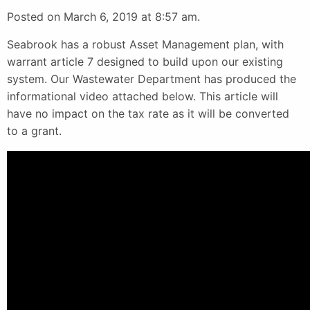
Posted on March 6, 2019 at 8:57 am.
Seabrook has a robust Asset Management plan, with
warrant article 7 designed to build upon our existing
system. Our Wastewater Department has produced the
informational video attached below. This article will
have no impact on the tax rate as it will be converted
to a grant.