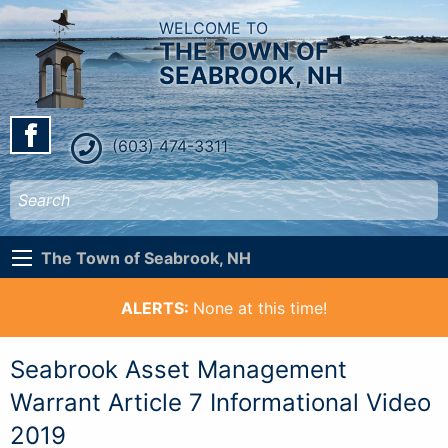
WELCOME TO
THE TOWN OF
SEABROOK, NH
(603) 474-3311
The Town of Seabrook, NH
ALERTS:
None at this time!
Seabrook Asset Management
Warrant Article 7 Informational Video
2019