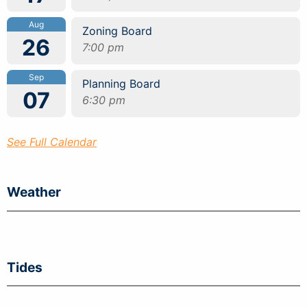
Aug
Zoning Board
26
7:00 pm
Sep
Planning Board
07
6:30 pm
See Full Calendar
Weather
Tides