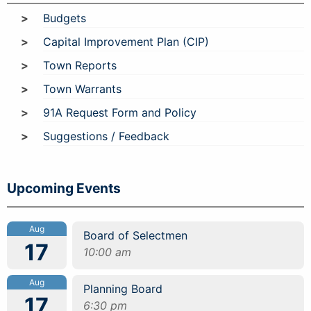
Budgets
Capital Improvement Plan (CIP)
Town Reports
Town Warrants
91A Request Form and Policy
Suggestions / Feedback
Upcoming Events
Aug
Board of Selectmen
17
10:00 am
Aug
Planning Board
17
6:30 pm