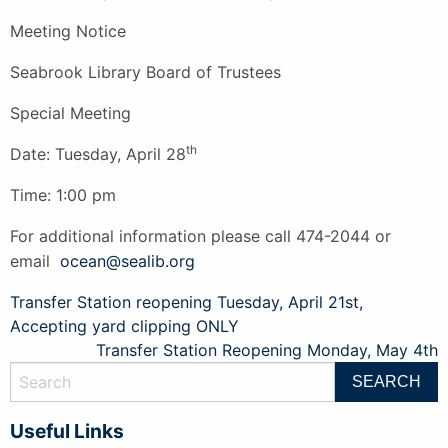
Meeting Notice
Seabrook Library Board of Trustees
Special Meeting
th
Date: Tuesday, April 28
Time: 1:00 pm
For additional information please call 474-2044 or
email
ocean@sealib.org
Post
Transfer Station reopening Tuesday, April 21st,
Accepting yard clipping ONLY
navigation
Transfer Station Reopening Monday, May 4th
Useful Links