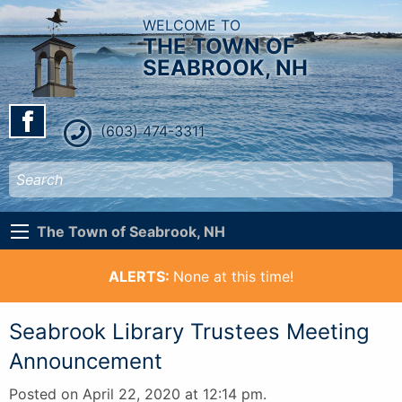
WELCOME TO
THE TOWN OF
SEABROOK, NH
(603) 474-3311
The Town of Seabrook, NH
ALERTS:
None at this time!
Seabrook Library Trustees Meeting
Announcement
Posted on April 22, 2020 at 12:14 pm.