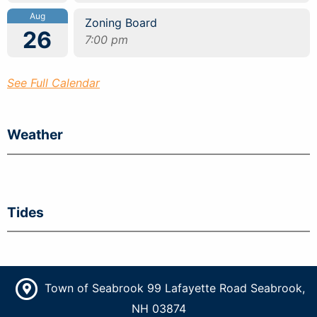
Aug
Zoning Board
26
7:00 pm
See Full Calendar
Weather
Tides
Town of Seabrook 99 Lafayette Road Seabrook,
NH 03874