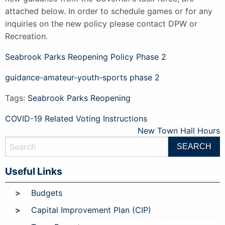
attached below. In order to schedule games or for any
inquiries on the new policy please contact DPW or
Recreation.
Seabrook Parks Reopening Policy Phase 2
guidance-amateur-youth-sports phase 2
Tags:
Seabrook Parks Reopening
Post
COVID-19 Related Voting Instructions
New Town Hall Hours
navigation
Useful Links
Budgets
Capital Improvement Plan (CIP)