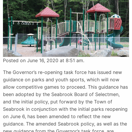
Posted on June 16, 2020 at 8:51 am.
The Governor’s re-opening task force has issued new
guidance on parks and youth sports, which will now
allow competitive games to proceed. This guidance has
been adopted by the Seabrook Board of Selectmen,
and the initial policy, put forward by the Town of
Seabrook in conjunction with the initial parks reopening
on June 6, has been amended to reflect the new
guidance. The amended Seabrook policy, as well as the
new guidance from the Governor’s task force, are