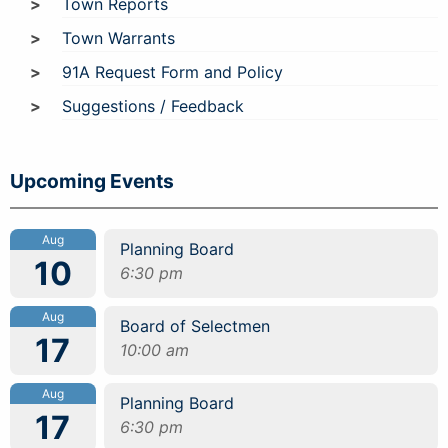
Town Reports
Town Warrants
91A Request Form and Policy
Suggestions / Feedback
Upcoming Events
Aug
Planning Board
10
6:30 pm
Aug
Board of Selectmen
17
10:00 am
Aug
Planning Board
17
6:30 pm