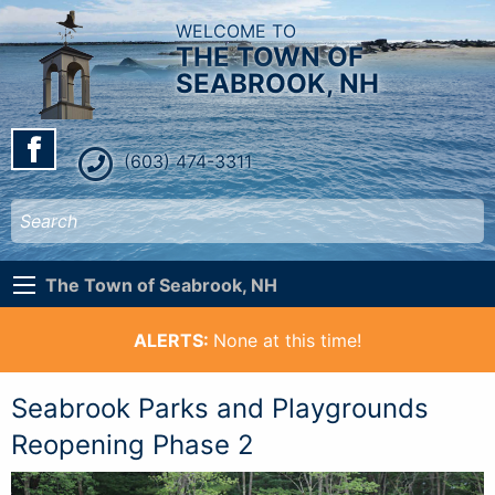
WELCOME TO
THE TOWN OF
SEABROOK, NH
(603) 474-3311
The Town of Seabrook, NH
ALERTS:
None at this time!
Seabrook Parks and Playgrounds
Reopening Phase 2