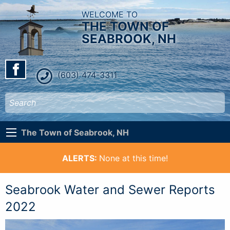
WELCOME TO
THE TOWN OF
SEABROOK, NH
(603) 474-3311
The Town of Seabrook, NH
ALERTS:
None at this time!
Seabrook Water and Sewer Reports
2022