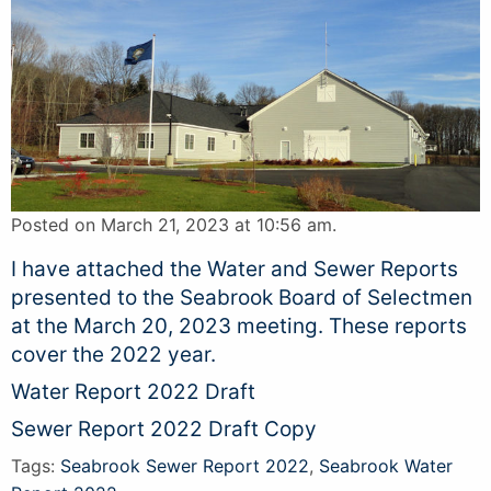
Posted on March 21, 2023 at 10:56 am.
I have attached the Water and Sewer Reports
presented to the Seabrook Board of Selectmen
at the March 20, 2023 meeting. These reports
cover the 2022 year.
Water Report 2022 Draft
Sewer Report 2022 Draft Copy
Tags:
Seabrook Sewer Report 2022
,
Seabrook Water