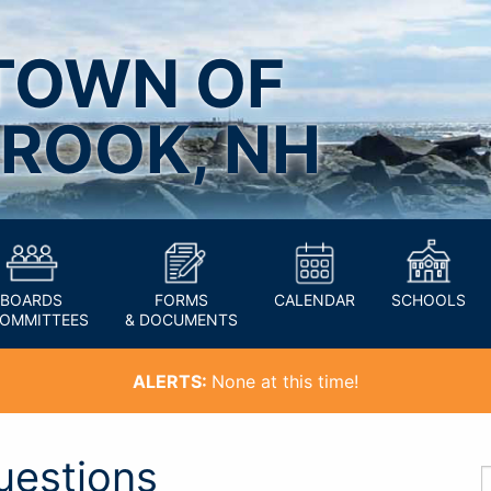
TOWN OF
ROOK, NH
BOARDS
FORMS
CALENDAR
SCHOOLS
COMMITTEES
& DOCUMENTS
ALERTS:
None at this time!
uestions