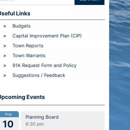
Useful Links
Budgets
Capital Improvement Plan (CIP)
Town Reports
Town Warrants
91A Request Form and Policy
Suggestions / Feedback
Upcoming Events
Aug
Planning Board
10
6:30 pm