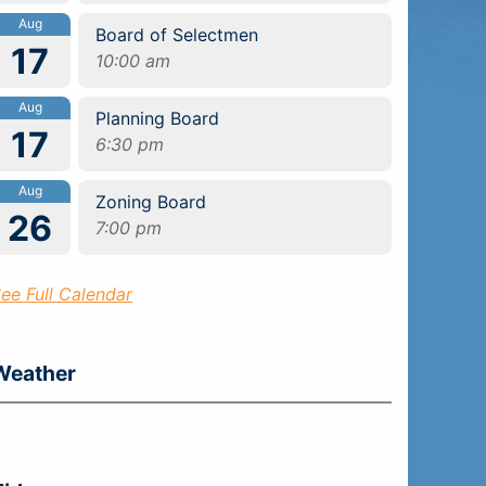
Aug
Board of Selectmen
17
10:00 am
Aug
Planning Board
17
6:30 pm
Aug
Zoning Board
26
7:00 pm
ee Full Calendar
Weather