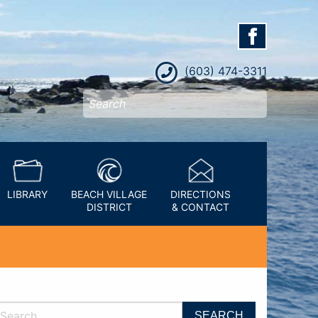
(603) 474-3311
LIBRARY
BEACH VILLAGE
DIRECTIONS
DISTRICT
& CONTACT