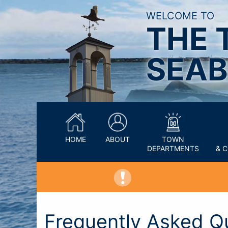
WELCOME TO
THE 
SEAB
HOME
ABOUT
TOWN
DEPARTMENTS
& 
Frequently Asked Q