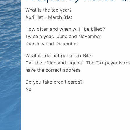
What is the tax year?
April 1st – March 31st
How often and when will I be billed?
Twice a year. June and November
Due July and December
What if I do not get a Tax Bill?
Call the office and inquire. The Tax payer is r
have the correct address.
Do you take credit cards?
No.