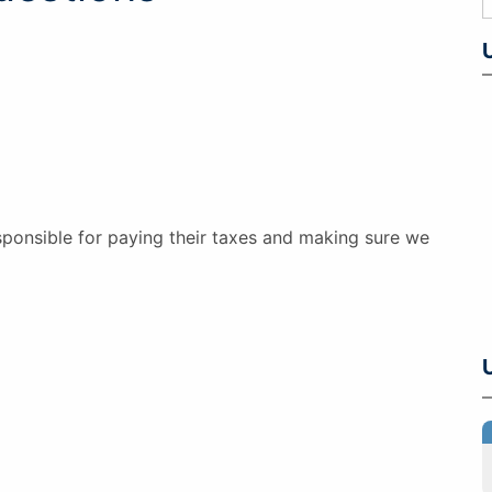
esponsible for paying their taxes and making sure we