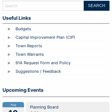
Useful Links
Budgets
Capital Improvement Plan (CIP)
Town Reports
Town Warrants
91A Request Form and Policy
Suggestions / Feedback
Upcoming Events
Aug
Planning Board