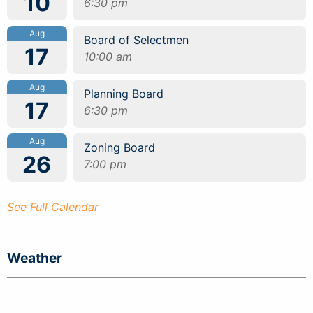
10
6:30 pm
Aug
Board of Selectmen
17
10:00 am
Aug
Planning Board
17
6:30 pm
Aug
Zoning Board
26
7:00 pm
See Full Calendar
Weather