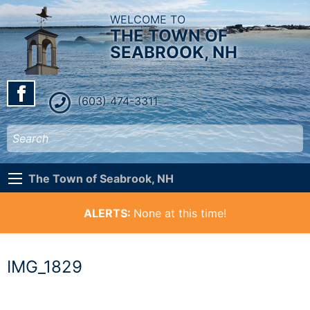
WELCOME TO
THE TOWN OF
SEABROOK, NH
(603) 474-3311
The Town of Seabrook, NH
ALERTS:
None at this time!
IMG_1829