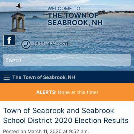
WELCOME TO
THE TOWN OF
SEABROOK, NH
(603) 474-3311
The Town of Seabrook, NH
ALERTS:
None at this time!
Town of Seabrook and Seabrook
School District 2020 Election Results
Posted on March 11, 2020 at 9:52 am.