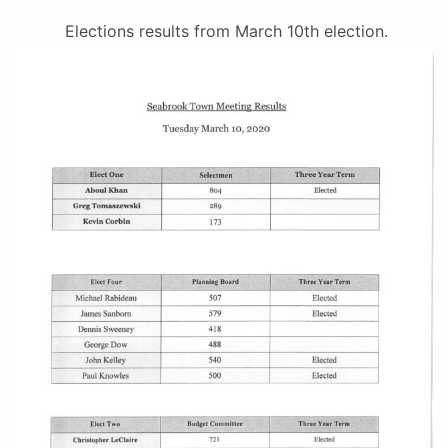
Elections results from March 10th election.