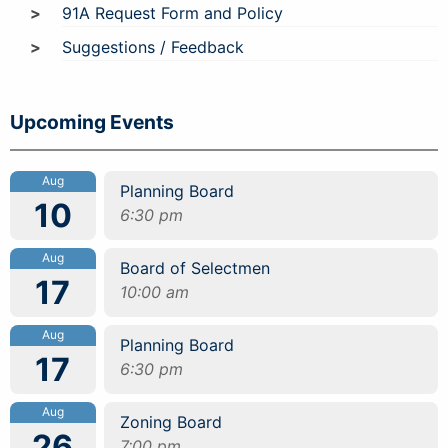
91A Request Form and Policy
Suggestions / Feedback
Upcoming Events
Aug
Planning Board
10
6:30 pm
Aug
Board of Selectmen
17
10:00 am
Aug
Planning Board
17
6:30 pm
Aug
Zoning Board
26
7:00 pm