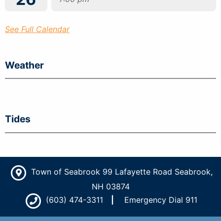
See Full Calendar
Weather
Tides
Town of Seabrook 99 Lafayette Road Seabrook,
NH 03874
(603) 474-3311
Emergency Dial 911