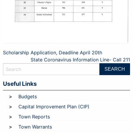
Post
Scholarship Application, Deadline April 20th
State Coronavirus Information Line- Call 211
navigation
Useful Links
Budgets
Capital Improvement Plan (CIP)
Town Reports
Town Warrants