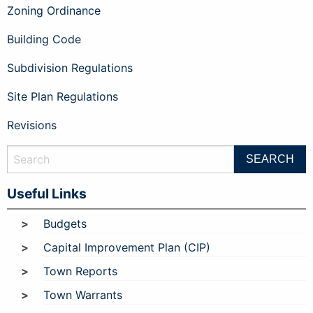
Zoning Ordinance
Building Code
Subdivision Regulations
Site Plan Regulations
Revisions
Useful Links
Budgets
Capital Improvement Plan (CIP)
Town Reports
Town Warrants