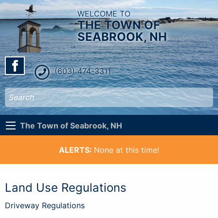
WELCOME TO
THE TOWN OF
SEABROOK, NH
(603) 474-3311
The Town of Seabrook, NH
ALERTS:
None at this time!
Land Use Regulations
Driveway Regulations