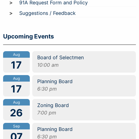
91A Request Form and Policy
Suggestions / Feedback
Upcoming Events
Aug
Board of Selectmen
17
10:00 am
Aug
Planning Board
17
6:30 pm
Aug
Zoning Board
26
7:00 pm
Sep
Planning Board
07
6:30 pm