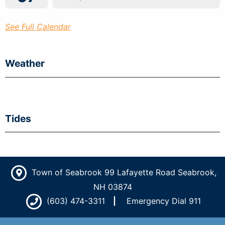
See Full Calendar
Weather
Tides
Town of Seabrook 99 Lafayette Road Seabrook,
NH 03874
(603) 474-3311
Emergency Dial 911