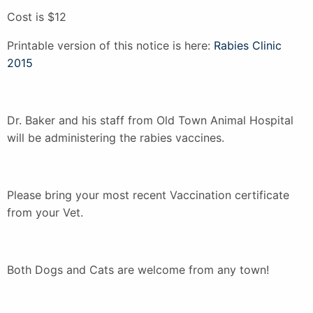
Cost is $12
Printable version of this notice is here:
Rabies Clinic
2015
Dr. Baker and his staff from Old Town Animal Hospital
will be administering the rabies vaccines.
Please bring your most recent Vaccination certificate
from your Vet.
Both Dogs and Cats are welcome from any town!