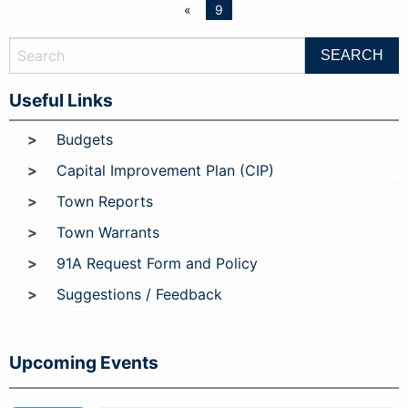
«
9
Useful Links
Budgets
Capital Improvement Plan (CIP)
Town Reports
Town Warrants
91A Request Form and Policy
Suggestions / Feedback
Upcoming Events