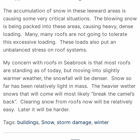
The accumulation of snow in these leeward areas is
causing some very critical situations. The blowing snow
is being packed into these areas, causing heavy, dense
loading. Many, many roofs are not going to tolerate
this excessive loading. These loads also put an
unbalanced stress on roof systems.
My concern with roofs in Seabrook is that most roofs
are standing as of today, but moving into slightly
warmer weather, the snowfall will be denser. Snow so
far has been relatively light in mass. The heavier wetter
snows that will come will most likely “break the camel’s
back”. Clearing snow from roofs now will be relatively
easy. Later it will be harder.
Tags:
buildings
,
Snow
,
storm damage
,
winter