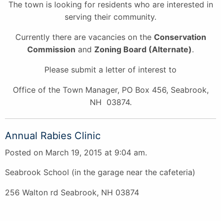
The town is looking for residents who are interested in
serving their community.
Currently there are vacancies on the
Conservation
Commission
and
Zoning Board (Alternate)
.
Please submit a letter of interest to
Office of the Town Manager, PO Box 456, Seabrook,
NH 03874.
Annual Rabies Clinic
Posted on March 19, 2015 at 9:04 am.
Seabrook School (in the garage near the cafeteria)
256 Walton rd Seabrook, NH 03874