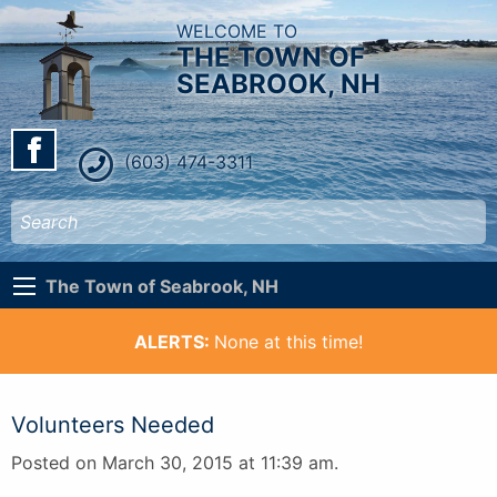
WELCOME TO
THE TOWN OF
SEABROOK, NH
(603) 474-3311
The Town of Seabrook, NH
ALERTS:
None at this time!
Volunteers Needed
Posted on March 30, 2015 at 11:39 am.