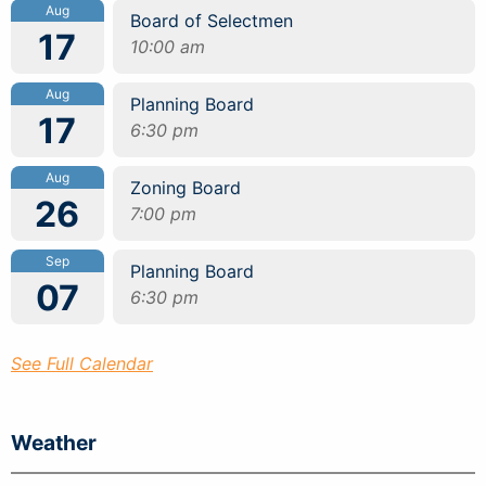
Aug
Board of Selectmen
17
10:00 am
Aug
Planning Board
17
6:30 pm
Aug
Zoning Board
26
7:00 pm
Sep
Planning Board
07
6:30 pm
See Full Calendar
Weather