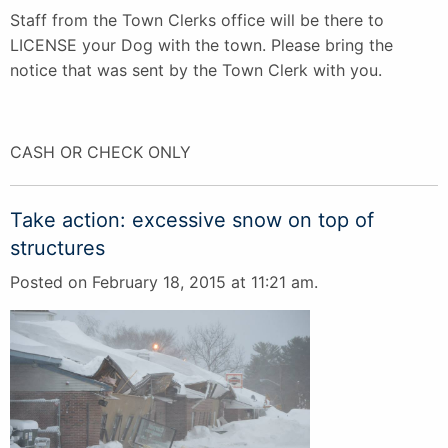
Staff from the Town Clerks office will be there to
LICENSE your Dog with the town. Please bring the
notice that was sent by the Town Clerk with you.
CASH OR CHECK ONLY
Take action: excessive snow on top of
structures
Posted on February 18, 2015 at 11:21 am.