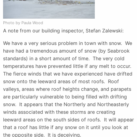
Photo by Paula Wood
A note from our building inspector, Stefan Zalewski:
We have a very serious problem in town with snow. We
have had a tremendous amount of snow (by Seabrook
standards) in a short amount of time. The very cold
temperatures have prevented little if any melt to occur.
The fierce winds that we have experienced have drifted
snow onto the leeward areas of most roofs. Roof
valleys, areas where roof heights change, and parapets
are particularly vulnerable to being filled with drifting
snow. It appears that the Northerly and Northeasterly
winds associated with these storms are creating
leeward areas on the south sides of roofs. It will appear
that a roof has little if any snow on it until you look at
the opposite side. It is deceiving.