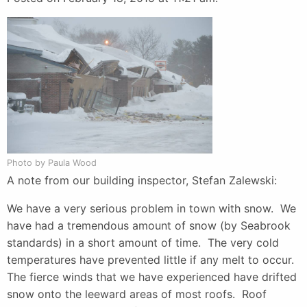
Photo by Paula Wood
A note from our building inspector, Stefan Zalewski:
We have a very serious problem in town with snow. We
have had a tremendous amount of snow (by Seabrook
standards) in a short amount of time. The very cold
temperatures have prevented little if any melt to occur.
The fierce winds that we have experienced have drifted
snow onto the leeward areas of most roofs. Roof