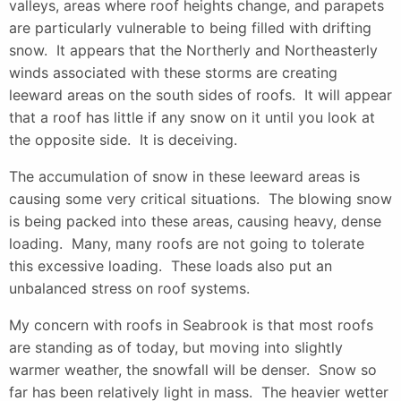
valleys, areas where roof heights change, and parapets
are particularly vulnerable to being filled with drifting
snow. It appears that the Northerly and Northeasterly
winds associated with these storms are creating
leeward areas on the south sides of roofs. It will appear
that a roof has little if any snow on it until you look at
the opposite side. It is deceiving.
The accumulation of snow in these leeward areas is
causing some very critical situations. The blowing snow
is being packed into these areas, causing heavy, dense
loading. Many, many roofs are not going to tolerate
this excessive loading. These loads also put an
unbalanced stress on roof systems.
My concern with roofs in Seabrook is that most roofs
are standing as of today, but moving into slightly
warmer weather, the snowfall will be denser. Snow so
far has been relatively light in mass. The heavier wetter