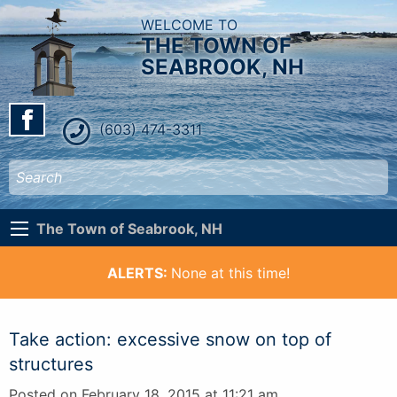
WELCOME TO
THE TOWN OF
SEABROOK, NH
(603) 474-3311
The Town of Seabrook, NH
ALERTS:
None at this time!
Take action: excessive snow on top of
structures
Posted on February 18, 2015 at 11:21 am.