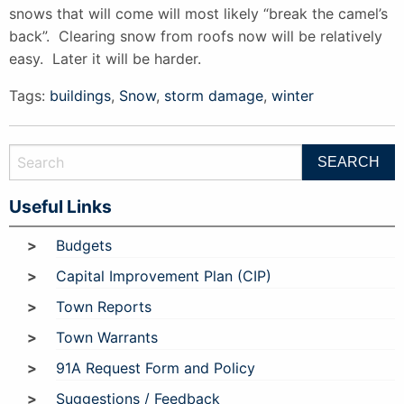
snows that will come will most likely “break the camel’s
back”. Clearing snow from roofs now will be relatively
easy. Later it will be harder.
Tags:
buildings
,
Snow
,
storm damage
,
winter
Useful Links
Budgets
Capital Improvement Plan (CIP)
Town Reports
Town Warrants
91A Request Form and Policy
Suggestions / Feedback