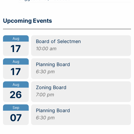
Upcoming Events
Aug
Board of Selectmen
17
10:00 am
Aug
Planning Board
17
6:30 pm
Aug
Zoning Board
26
7:00 pm
Sep
Planning Board
07
6:30 pm