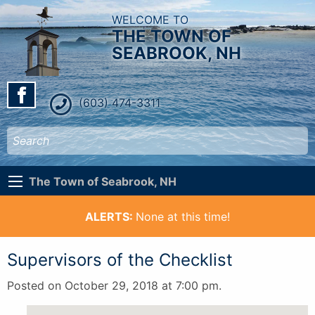
WELCOME TO
THE TOWN OF
SEABROOK, NH
(603) 474-3311
The Town of Seabrook, NH
ALERTS:
None at this time!
Supervisors of the Checklist
Posted on October 29, 2018 at 7:00 pm.