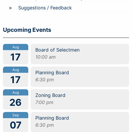
Suggestions / Feedback
Upcoming Events
Aug
Board of Selectmen
17
10:00 am
Aug
Planning Board
17
6:30 pm
Aug
Zoning Board
26
7:00 pm
Sep
Planning Board
07
6:30 pm