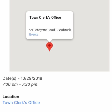
Town Clerk's Office
99 Lafayette Road - Seabrook
Events
Date(s) - 10/29/2018
7:00 pm - 7:30 pm
Location
Town Clerk's Office