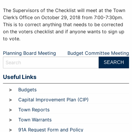
The Supervisors of the Checklist will meet at the Town
Clerk’s Office on October 29, 2018 from 7:00-7:30pm.
This is to correct anything that needs to be corrected
on the voters checklist and if anyone wants to sign up
to vote.
Post
Planning Board Meeting
Budget Committee Meeting
navigation
Useful Links
Budgets
Capital Improvement Plan (CIP)
Town Reports
Town Warrants
91A Request Form and Policy