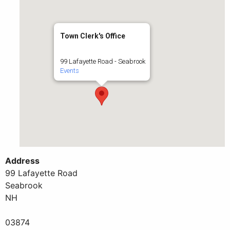
Town Clerk's Office
99 Lafayette Road - Seabrook
Events
Address
99 Lafayette Road
Seabrook
NH
03874