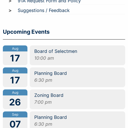
91A Request Form and Policy
Suggestions / Feedback
Upcoming Events
Aug
Board of Selectmen
17
10:00 am
Aug
Planning Board
17
6:30 pm
Aug
Zoning Board
26
7:00 pm
Sep
Planning Board
07
6:30 pm