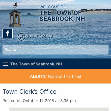
WELCOME TO
THE TOWN OF
SEABROOK, NH
(603) 474-3311
The Town of Seabrook, NH
ALERTS:
None at this time!
Town Clerk’s Office
Posted on October 11, 2018 at 3:35 pm.