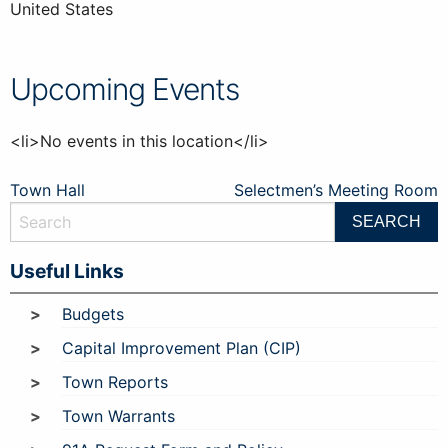
United States
Upcoming Events
<li>No events in this location</li>
Post
Town Hall
Selectmen’s Meeting Room
navigation
Useful Links
Budgets
Capital Improvement Plan (CIP)
Town Reports
Town Warrants