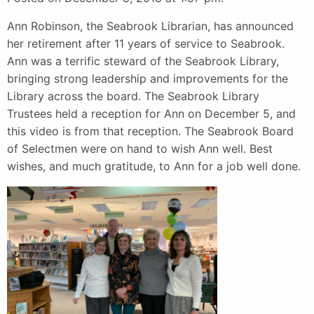
Ann Robinson, the Seabrook Librarian, has announced
her retirement after 11 years of service to Seabrook.
Ann was a terrific steward of the Seabrook Library,
bringing strong leadership and improvements for the
Library across the board. The Seabrook Library
Trustees held a reception for Ann on December 5, and
this video is from that reception. The Seabrook Board
of Selectmen were on hand to wish Ann well. Best
wishes, and much gratitude, to Ann for a job well done.