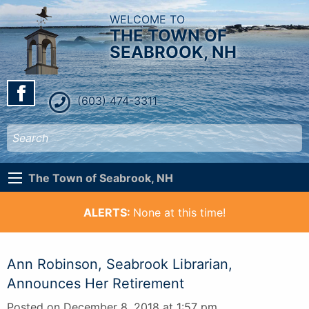
WELCOME TO
THE TOWN OF
SEABROOK, NH
(603) 474-3311
The Town of Seabrook, NH
ALERTS:
None at this time!
Ann Robinson, Seabrook Librarian,
Announces Her Retirement
Posted on December 8, 2018 at 1:57 pm.