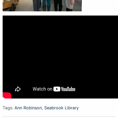
Tags:
Ann Robinson
,
Seabrook Library