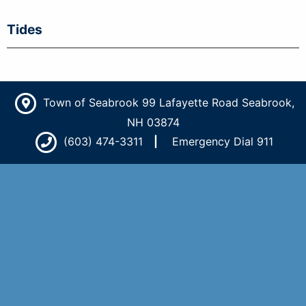
Tides
Town of Seabrook 99 Lafayette Road Seabrook,
NH 03874
(603) 474-3311
Emergency Dial 911