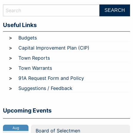
Useful Links
Budgets
Capital Improvement Plan (CIP)
Town Reports
Town Warrants
91A Request Form and Policy
Suggestions / Feedback
Upcoming Events
Aug
Board of Selectmen