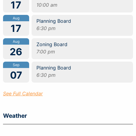
17
10:00 am
Aug
Planning Board
17
6:30 pm
Aug
Zoning Board
26
7:00 pm
Sep
Planning Board
07
6:30 pm
See Full Calendar
Weather