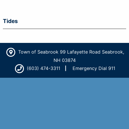
Tides
Town of Seabrook 99 Lafayette Road Seabrook,
NH 03874
(603) 474-3311
Emergency Dial 911