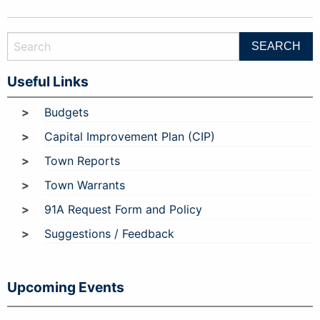
Useful Links
Budgets
Capital Improvement Plan (CIP)
Town Reports
Town Warrants
91A Request Form and Policy
Suggestions / Feedback
Upcoming Events