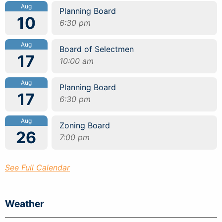
Aug
Planning Board
10
6:30 pm
Aug
Board of Selectmen
17
10:00 am
Aug
Planning Board
17
6:30 pm
Aug
Zoning Board
26
7:00 pm
See Full Calendar
Weather