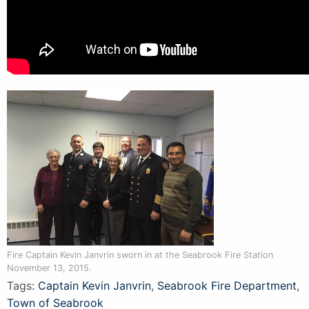
Fire Captain Kevin Janvrin sworn in at the Seabrook Fire Station
November 13, 2015.
Tags:
Captain Kevin Janvrin
,
Seabrook Fire Department
,
Town of Seabrook