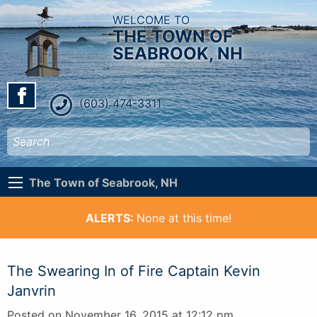
WELCOME TO
THE TOWN OF
SEABROOK, NH
(603) 474-3311
The Town of Seabrook, NH
ALERTS:
None at this time!
The Swearing In of Fire Captain Kevin
Janvrin
Posted on November 16, 2015 at 12:12 pm.