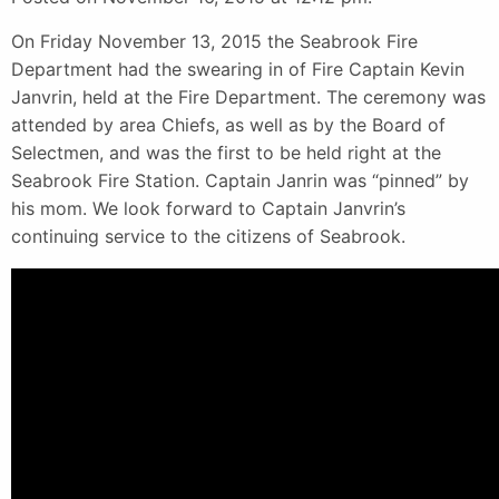
On Friday November 13, 2015 the Seabrook Fire
Department had the swearing in of Fire Captain Kevin
Janvrin, held at the Fire Department. The ceremony was
attended by area Chiefs, as well as by the Board of
Selectmen, and was the first to be held right at the
Seabrook Fire Station. Captain Janrin was “pinned” by
his mom. We look forward to Captain Janvrin’s
continuing service to the citizens of Seabrook.