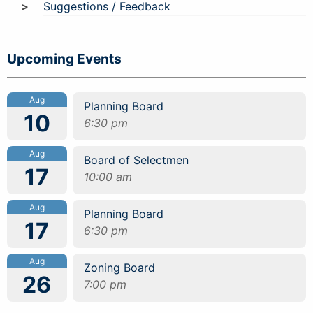
Suggestions / Feedback
Upcoming Events
Aug
Planning Board
10
6:30 pm
Aug
Board of Selectmen
17
10:00 am
Aug
Planning Board
17
6:30 pm
Aug
Zoning Board
26
7:00 pm