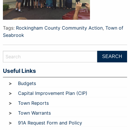
Tags:
Rockingham County Community Action
,
Town of
Seabrook
Useful Links
Budgets
Capital Improvement Plan (CIP)
Town Reports
Town Warrants
91A Request Form and Policy