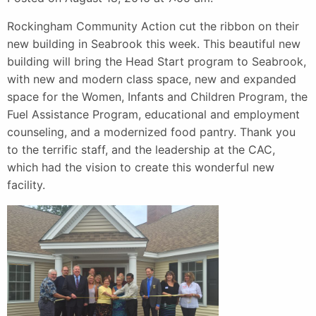
Rockingham Community Action cut the ribbon on their
new building in Seabrook this week. This beautiful new
building will bring the Head Start program to Seabrook,
with new and modern class space, new and expanded
space for the Women, Infants and Children Program, the
Fuel Assistance Program, educational and employment
counseling, and a modernized food pantry. Thank you
to the terrific staff, and the leadership at the CAC,
which had the vision to create this wonderful new
facility.