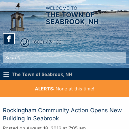
WELCOME TO
THE TOWN OF
SEABROOK, NH
(603) 474-3311
The Town of Seabrook, NH
ALERTS:
None at this time!
Rockingham Community Action Opens New
Building in Seabrook
Posted on August 18, 2016 at 7:05 am.